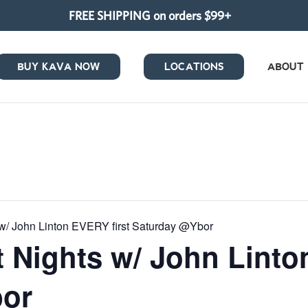
FREE SHIPPING on orders $99+
BUY KAVA NOW
LOCATIONS
ABOUT
w/ John Linton EVERY first Saturday @Ybor
 Nights w/ John Linto
bor