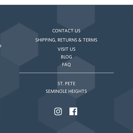
CONTACT US
SHIPPING, RETURNS & TERMS
o
VISIT US
BLOG
FAQ
ST. PETE
SEMINOLE HEIGHTS