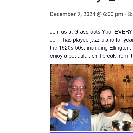
December 7, 2024 @ 6:00 pm
-
8
Join us at Grassroots Ybor EVERY 
John has played jazz piano for year
the 1920s-50s, including Ellington
enjoy a beautiful, chill break from it 