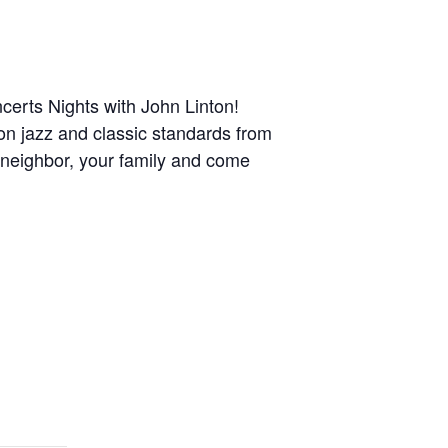
erts Nights with John Linton!
 on jazz and classic standards from
a neighbor, your family and come