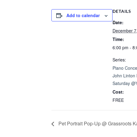
DETAILS
Add to calendar
Date:
December 7
Time:
6:00 pm - 8
Series:
Piano Concer
John Linton 
Saturday @
Cost:
FREE
Pet Portrait Pop-Up @ Grassroots K