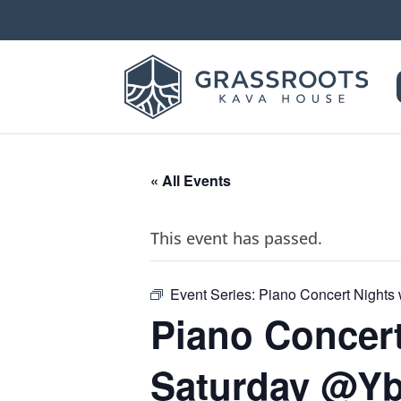
« All Events
This event has passed.
Event Series:
Piano Concert Nights 
Piano Concert
Saturday @Y