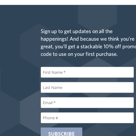
Sign up to get updates on all the
happenings! And because we think you’re
great, you’ll get a stackable 10% off prom
code to use on your first purchase.