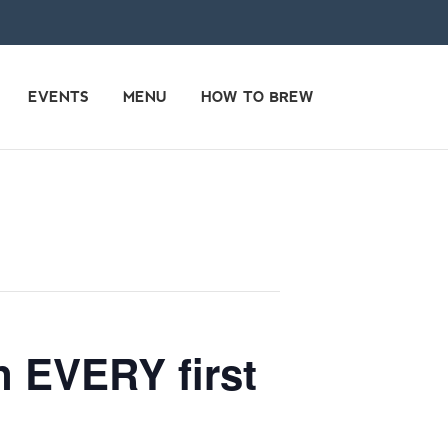
EVENTS
MENU
HOW TO BREW
n EVERY first