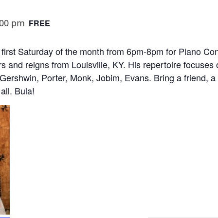
:00 pm
FREE
first Saturday of the month from 6pm-8pm for Piano Conc
s and reigns from Louisville, KY. His repertoire focuses
, Gershwin, Porter, Monk, Jobim, Evans. Bring a friend, 
all. Bula!