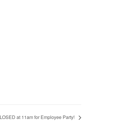
CLOSED at 11am for Employee Party!