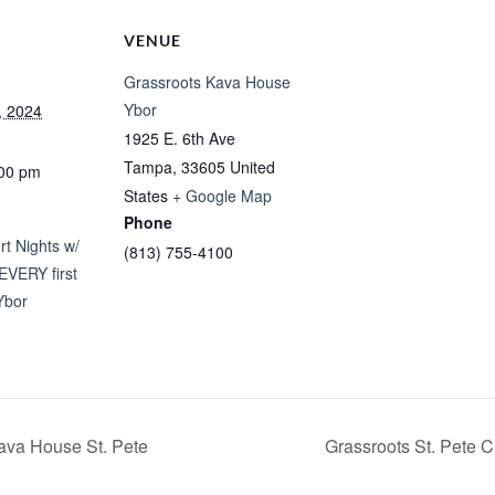
VENUE
Grassroots Kava House
Ybor
, 2024
1925 E. 6th Ave
Tampa
,
33605
United
:00 pm
States
+ Google Map
Phone
t Nights w/
(813) 755-4100
EVERY first
Ybor
ava House St. Pete
Grassroots St. Pete 