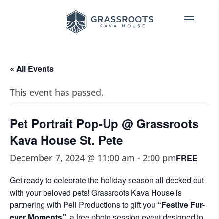
« All Events
This event has passed.
Pet Portrait Pop-Up @ Grassroots
Kava House St. Pete
December 7, 2024 @ 11:00 am
-
2:00 pm
FREE
Get ready to celebrate the holiday season all decked out
with your beloved pets! Grassroots Kava House is
partnering with Peli Productions to gift you
“Festive Fur-
ever Moments”
, a free photo session event designed to