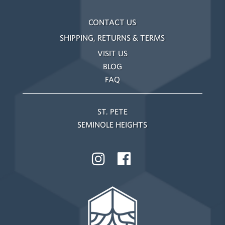
CONTACT US
SHIPPING, RETURNS & TERMS
VISIT US
BLOG
FAQ
ST. PETE
SEMINOLE HEIGHTS