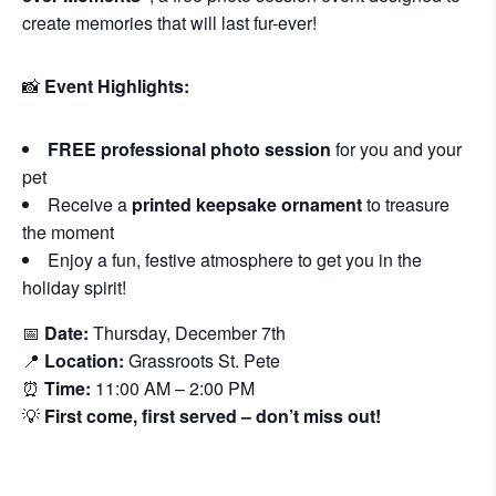
create memories that will last fur-ever!
📸
Event Highlights:
FREE professional photo session
for you and your
pet
Receive a
printed keepsake ornament
to treasure
the moment
Enjoy a fun, festive atmosphere to get you in the
holiday spirit!
📅
Date:
Thursday, December 7th
📍
Location:
Grassroots St. Pete
⏰
Time:
11:00 AM – 2:00 PM
💡
First come, first served – don’t miss out!