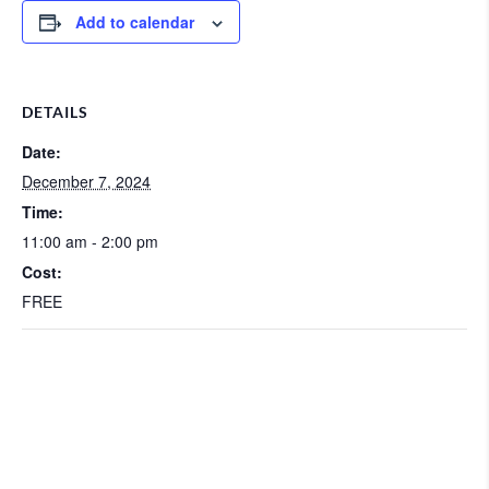
Add to calendar
DETAILS
Date:
December 7, 2024
Time:
11:00 am - 2:00 pm
Cost:
FREE