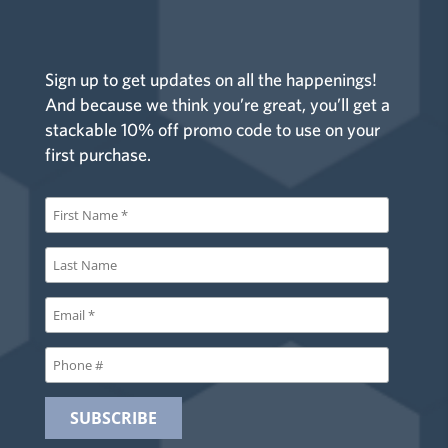
Sign up to get updates on all the happenings!
And because we think you’re great, you’ll get a
stackable 10% off promo code to use on your
first purchase.