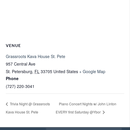
VENUE
Grassroots Kava House St. Pete
957 Central Ave
St. Petersburg
,
FL
33705
United States
+ Google Map
Phone
(727) 220-3041
Trivia Night @ Grassroots
Piano Concert Nights w/ John Linton
Kava House St. Pete
EVERY first Saturday @Ybor