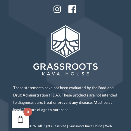
These statements have not been evaluated by the Food and
Drug Administration (FDA). These products are not intended
to diagnose, cure, treat or prevent any disease. Must be at
least 18 years of age to purchase.
0
Copyright
2026
. All Rights Reserved | Grassroots Kava House |
Web