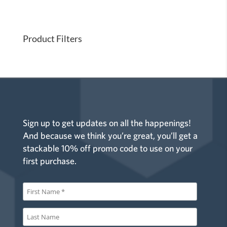
i
o
n
Product Filters
Sign up to get updates on all the happenings!
And because we think you’re great, you’ll get a
stackable 10% off promo code to use on your
first purchase.