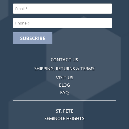
CONTACT US
SHIPPING, RETURNS & TERMS
VISIT US
BLOG
FAQ
ST. PETE
SEMINOLE HEIGHTS