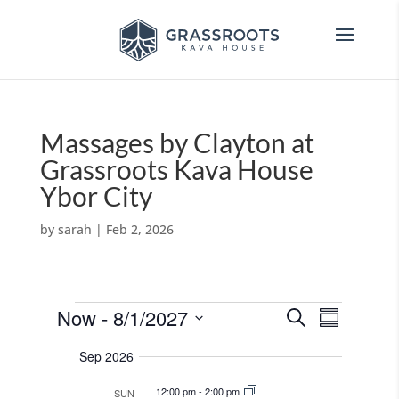
Massages by Clayton at
Grassroots Kava House
Ybor City
by
sarah
|
Feb 2, 2026
Events
E
E
Now
 - 
8/1/2027
S
v
S
v
e
e
S
u
e
n
a
Sep 2026
e
m
t
n
r
s
m
l
t
12:00 pm
-
2:00 pm
SUN
c
S