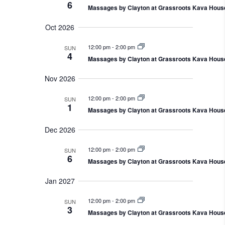
a
6
e
V
e
Massages by Clayton at Grassroots Kava Hous
h
r
a
i
c
r
y
Oct 2026
e
t
c
w
h
d
a
12:00 pm
-
2:00 pm
SUN
s
a
4
n
Massages by Clayton at Grassroots Kava Hous
N
d
t
V
a
Nov 2026
i
e
v
e
.
i
w
12:00 pm
-
2:00 pm
SUN
s
g
1
Massages by Clayton at Grassroots Kava Hous
N
a
a
t
v
Dec 2026
i
i
g
o
12:00 pm
-
2:00 pm
SUN
a
6
t
n
Massages by Clayton at Grassroots Kava Hous
i
o
Jan 2027
n
12:00 pm
-
2:00 pm
SUN
3
Massages by Clayton at Grassroots Kava Hous