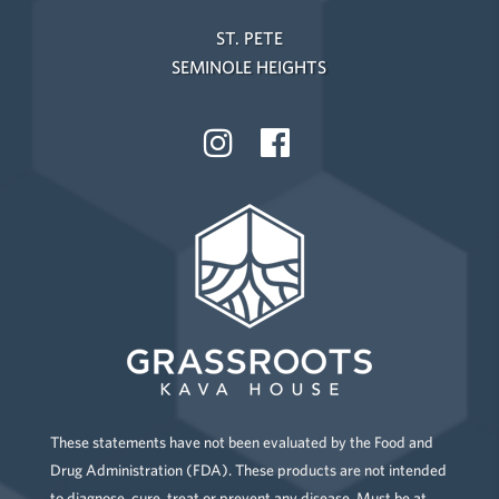
ST. PETE
SEMINOLE HEIGHTS
These statements have not been evaluated by the Food and
Drug Administration (FDA). These products are not intended
to diagnose, cure, treat or prevent any disease. Must be at