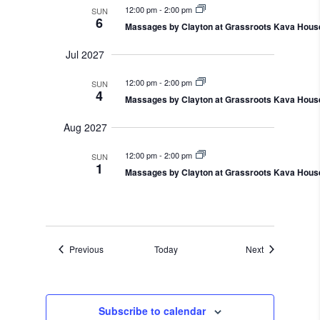
12:00 pm
-
2:00 pm
SUN
6
Massages by Clayton at Grassroots Kava Hous
Jul 2027
12:00 pm
-
2:00 pm
SUN
4
Massages by Clayton at Grassroots Kava Hous
Aug 2027
12:00 pm
-
2:00 pm
SUN
1
Massages by Clayton at Grassroots Kava Hous
Events
Events
Previous
Today
Next
Subscribe to calendar