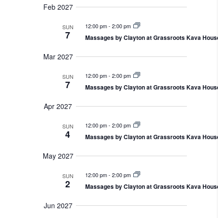
Feb 2027
12:00 pm
-
2:00 pm
SUN
7
Massages by Clayton at Grassroots Kava Hous
Mar 2027
12:00 pm
-
2:00 pm
SUN
7
Massages by Clayton at Grassroots Kava Hous
Apr 2027
12:00 pm
-
2:00 pm
SUN
4
Massages by Clayton at Grassroots Kava Hous
May 2027
12:00 pm
-
2:00 pm
SUN
2
Massages by Clayton at Grassroots Kava Hous
Jun 2027