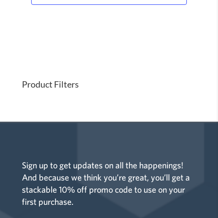
Product Filters
Sign up to get updates on all the happenings!
And because we think you’re great, you’ll get a
stackable 10% off promo code to use on your
first purchase.