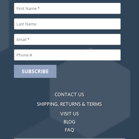
CONTACT US
SHIPPING, RETURNS & TERMS
VISIT US
BLOG
FAQ