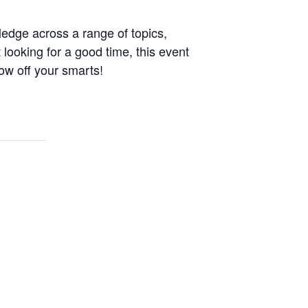
ledge across a range of topics,
 looking for a good time, this event
ow off your smarts!