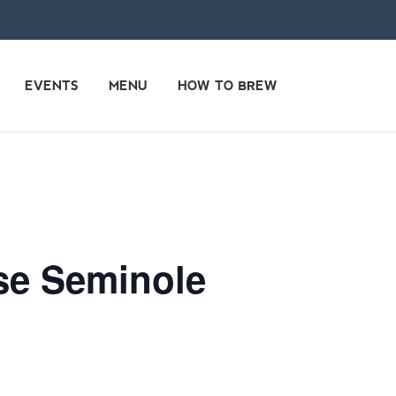
EVENTS
MENU
HOW TO BREW
use Seminole