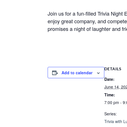
Join us for a fun-filled Trivia Nig
enjoy great company, and compete fo
promises a night of laughter and fr
DETAILS
Add to calendar
Date:
June 14, 20
Time:
7:00 pm - 9
Series:
Trivia with L