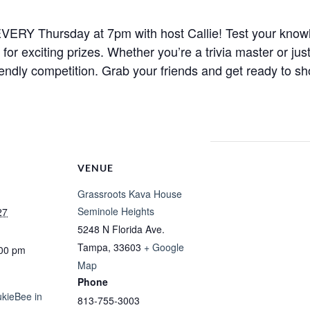
ht EVERY Thursday at 7pm with host Callie! Test your know
r exciting prizes. Whether you’re a trivia master or just
iendly competition. Grab your friends and get ready to sh
VENUE
Grassroots Kava House
Seminole Heights
27
5248 N Florida Ave.
Tampa
,
33603
+ Google
:00 pm
Map
Phone
ukieBee in
813-755-3003