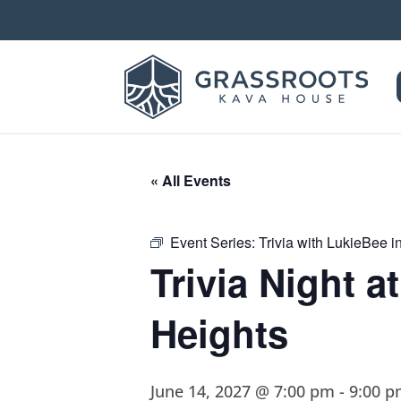
« All Events
Event Series:
Trivia with LukieBee 
Trivia Night 
Heights
June 14, 2027 @ 7:00 pm
-
9:00 