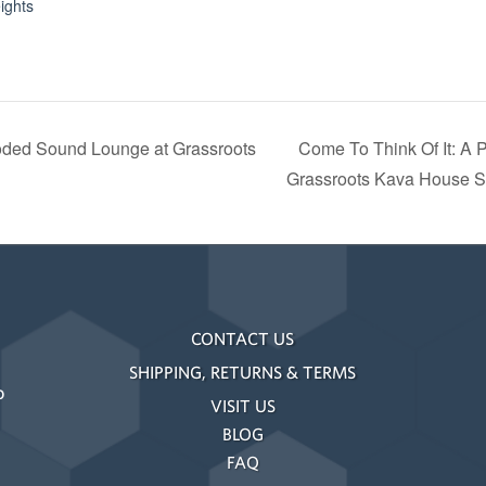
ights
oded Sound Lounge at Grassroots
Come To Think Of It: A 
Grassroots Kava House S
CONTACT US
SHIPPING, RETURNS & TERMS
o
VISIT US
BLOG
FAQ