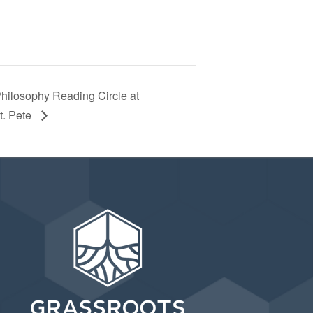
Philosophy Reading Circle at
t. Pete