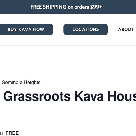
FREE SHIPPING on orders $99+
BUY KAVA NOW
LOCATIONS
ABOUT
in Seminole Heights
at Grassroots Kava Ho
pm
FREE