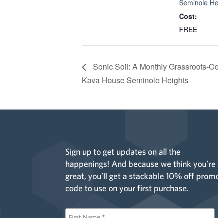
Seminole He
Cost:
FREE
Sonic Soil: A Monthly Grassroots-C
Kava House Seminole Heights
Sign up to get updates on all the
happenings! And because we think you’re
great, you’ll get a stackable 10% off prom
code to use on your first purchase.