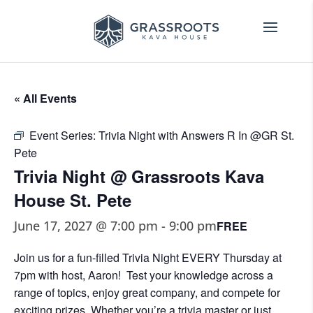
« All Events
Event Series:
Trivia Night with Answers R In @GR St.
Pete
Trivia Night @ Grassroots Kava
House St. Pete
June 17, 2027 @ 7:00 pm
-
9:00 pm
FREE
Join us for a fun-filled Trivia Night EVERY Thursday at
7pm with host, Aaron! Test your knowledge across a
range of topics, enjoy great company, and compete for
exciting prizes. Whether you’re a trivia master or just