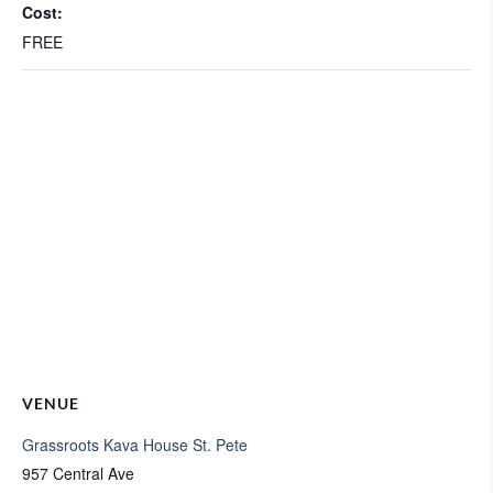
Cost:
FREE
VENUE
Grassroots Kava House St. Pete
957 Central Ave