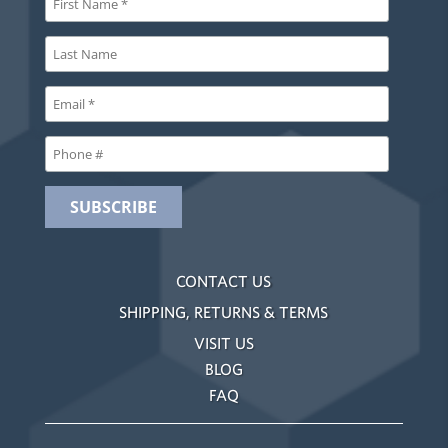
CONTACT US
SHIPPING, RETURNS & TERMS
VISIT US
BLOG
FAQ