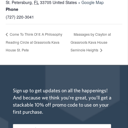
St. Petersburg
,
FL
33705
United States
+ Google Map
Phone
(727) 220-3041
Come To Think Of It: A Philosophy
Massages by Clayton at
Reading Circle at Grassroots Kava
Grassroots Kava House
House St. Pete
Seminole Heights
Sign up to get updates on all the happenings!
And because we think you’re great, you’ll get a
stackable 10% off promo code to use on your
first purchase.