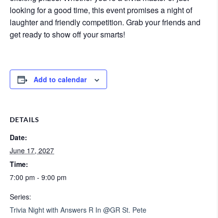
looking for a good time, this event promises a night of
laughter and friendly competition. Grab your friends and
get ready to show off your smarts!
Add to calendar
DETAILS
Date:
June 17, 2027
Time:
7:00 pm - 9:00 pm
Series:
Trivia Night with Answers R In @GR St. Pete