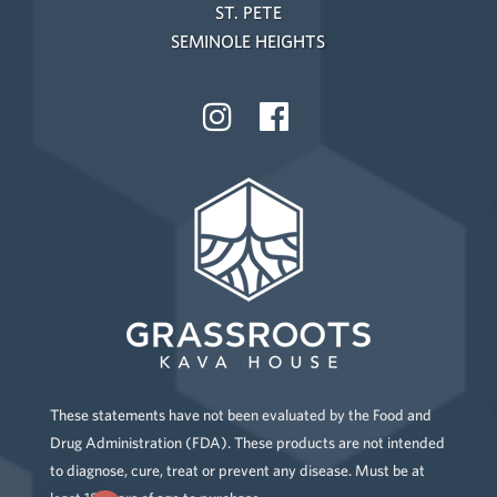
ST. PETE
SEMINOLE HEIGHTS
These statements have not been evaluated by the Food and
Drug Administration (FDA). These products are not intended
to diagnose, cure, treat or prevent any disease. Must be at