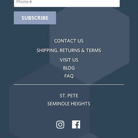
CONTACT US
SHIPPING, RETURNS & TERMS
VISIT US
BLOG
FAQ
ST. PETE
SEMINOLE HEIGHTS