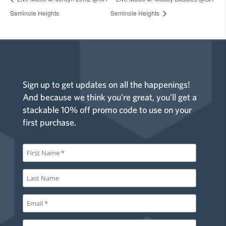
Seminole Heights
Seminole Heights
Sign up to get updates on all the happenings!
And because we think you’re great, you’ll get a
stackable 10% off promo code to use on your
first purchase.