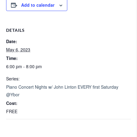
Add to calendar
DETAILS
Date:
May 6, 2023
Time:
6:00 pm - 8:00 pm
Series:
Piano Concert Nights w/ John Linton EVERY first Saturday
@Ybor
Cost:
FREE