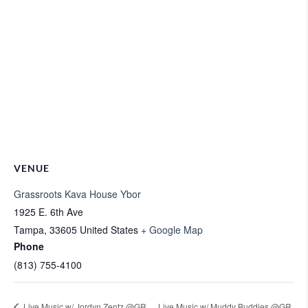
VENUE
Grassroots Kava House Ybor
1925 E. 6th Ave
Tampa
,
33605
United States
+ Google Map
Phone
(813) 755-4100
Live Music w/ Jordyn Zentz @GR
Live Music w/ Muddy Buddies @GR