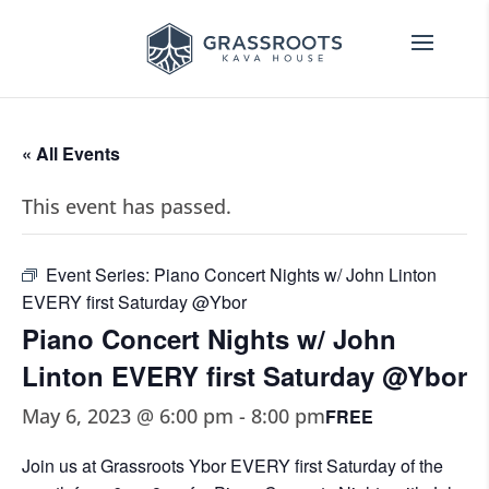
« All Events
This event has passed.
Event Series:
Piano Concert Nights w/ John Linton
EVERY first Saturday @Ybor
Piano Concert Nights w/ John
Linton EVERY first Saturday @Ybor
May 6, 2023 @ 6:00 pm
-
8:00 pm
FREE
Join us at Grassroots Ybor EVERY first Saturday of the