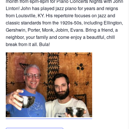
month from 6pm-8pm for Piano Concerts Nights with John
Linton! John has played jazz piano for years and reigns
from Louisville, KY. His repertoire focuses on jazz and
classic standards from the 1920s-50s, including Ellington,
Gershwin, Porter, Monk, Jobim, Evans. Bring a friend, a
neighbor, your family and come enjoy a beautiful, chill
break from it all. Bula!