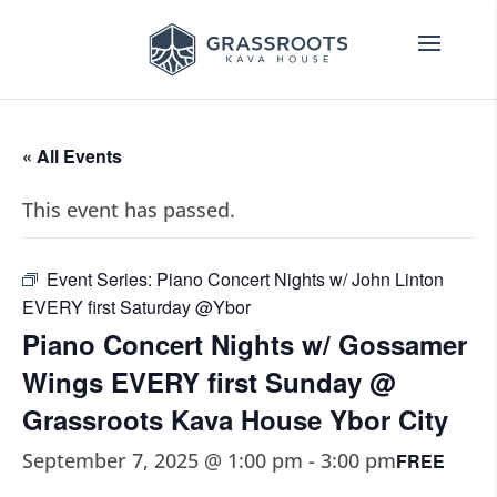
« All Events
This event has passed.
Event Series:
Piano Concert Nights w/ John Linton
EVERY first Saturday @Ybor
Piano Concert Nights w/ Gossamer
Wings EVERY first Sunday @
Grassroots Kava House Ybor City
September 7, 2025 @ 1:00 pm
-
3:00 pm
FREE