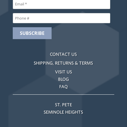
CONTACT US
SHIPPING, RETURNS & TERMS
VISIT US
BLOG
FAQ
ST. PETE
SEMINOLE HEIGHTS