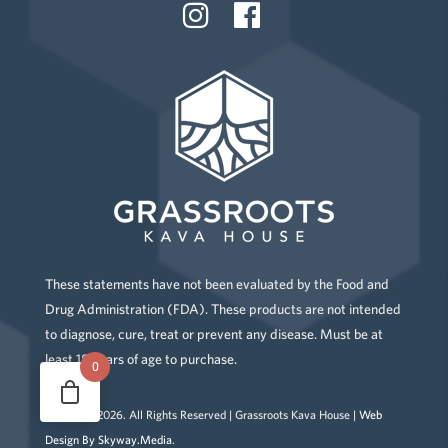
These statements have not been evaluated by the Food and
Drug Administration (FDA). These products are not intended
to diagnose, cure, treat or prevent any disease. Must be at
least 18 years of age to purchase.
0
Copyright
2026
. All Rights Reserved | Grassroots Kava House |
Web
Design By Skyway.Media
.