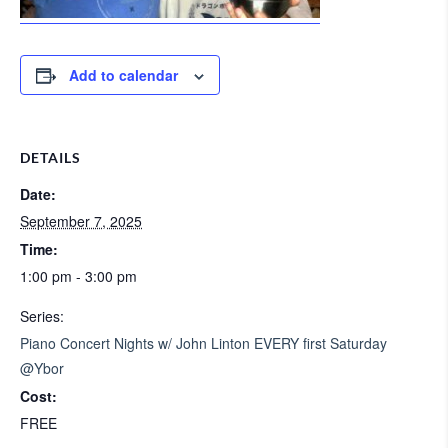
Add to calendar
DETAILS
Date:
September 7, 2025
Time:
1:00 pm - 3:00 pm
Series:
Piano Concert Nights w/ John Linton EVERY first Saturday
@Ybor
Cost:
FREE