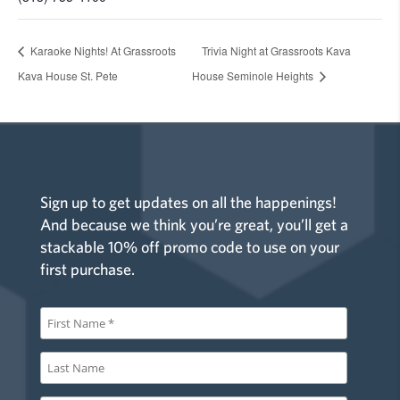
Karaoke Nights! At Grassroots
Trivia Night at Grassroots Kava
Kava House St. Pete
House Seminole Heights
Sign up to get updates on all the happenings!
And because we think you’re great, you’ll get a
stackable 10% off promo code to use on your
first purchase.