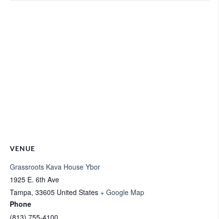
VENUE
Grassroots Kava House Ybor
1925 E. 6th Ave
Tampa
,
33605
United States
+ Google Map
Phone
(813) 755-4100