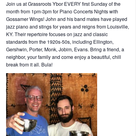
Join us at Grassroots Ybor EVERY first Sunday of the
month from 1pm-3pm for Piano Concerts Nights with
Gossamer Wings! John and his band mates have played
jazz piano and stings for years and reigns from Louisville,
KY. Their repertoire focuses on jazz and classic
standards from the 1920s-50s, including Ellington,
Gershwin, Porter, Monk, Jobim, Evans. Bring a friend, a
neighbor, your family and come enjoy a beautiful, chill
break from it all. Bula!