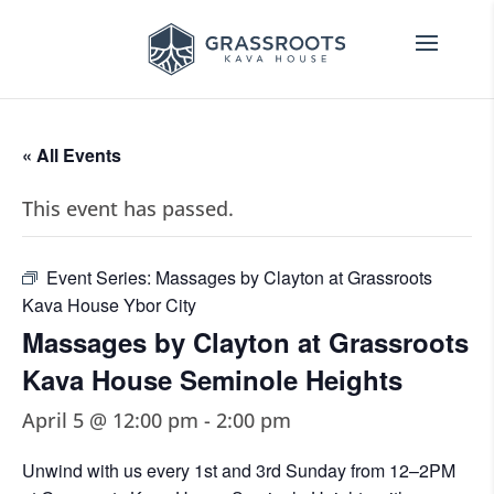
« All Events
This event has passed.
Event Series:
Massages by Clayton at Grassroots
Kava House Ybor City
Massages by Clayton at Grassroots
Kava House Seminole Heights
April 5 @ 12:00 pm
-
2:00 pm
Unwind with us every 1st and 3rd Sunday from 12–2PM