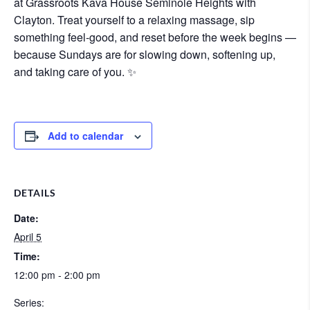
at
Grassroots Kava House Seminole Heights with
Clayton
. Treat yourself to a relaxing massage, sip
something feel-good, and reset before the week begins —
because Sundays are for slowing down, softening up,
and taking care of you. ✨
Add to calendar
DETAILS
Date:
April 5
Time:
12:00 pm - 2:00 pm
Series: