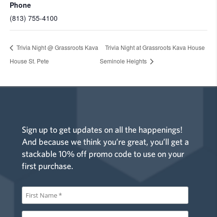
Phone
(813) 755-4100
Trivia Night @ Grassroots Kava
Trivia Night at Grassroots Kava House
House St. Pete
Seminole Heights
Sign up to get updates on all the happenings!
And because we think you’re great, you’ll get a
stackable 10% off promo code to use on your
first purchase.