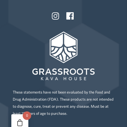
These statements have not been evaluated by the Food and
Drug Administration (FDA). These products are not intended
to diagnose, cure, treat or prevent any disease. Must be at
least 18 years of age to purchase.
0