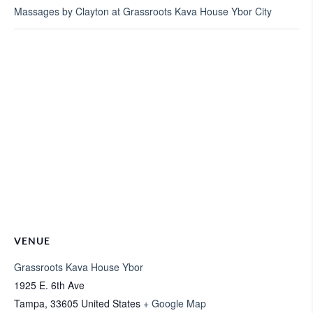
Massages by Clayton at Grassroots Kava House Ybor City
VENUE
Grassroots Kava House Ybor
1925 E. 6th Ave
Tampa
,
33605
United States
+ Google Map