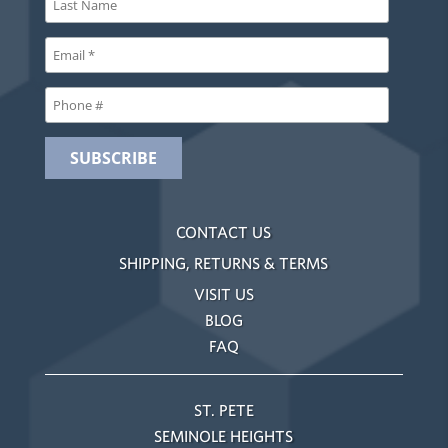
CONTACT US
SHIPPING, RETURNS & TERMS
VISIT US
BLOG
FAQ
ST. PETE
SEMINOLE HEIGHTS