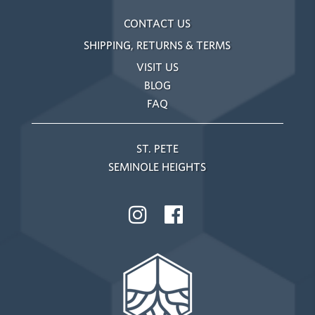
CONTACT US
SHIPPING, RETURNS & TERMS
VISIT US
BLOG
FAQ
ST. PETE
SEMINOLE HEIGHTS