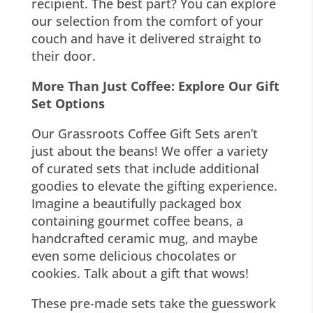
recipient. The best part? You can explore
our selection from the comfort of your
couch and have it delivered straight to
their door.
More Than Just Coffee: Explore Our Gift
Set Options
Our Grassroots Coffee Gift Sets aren’t
just about the beans! We offer a variety
of curated sets that include additional
goodies to elevate the gifting experience.
Imagine a beautifully packaged box
containing gourmet coffee beans, a
handcrafted ceramic mug, and maybe
even some delicious chocolates or
cookies. Talk about a gift that wows!
These pre-made sets take the guesswork