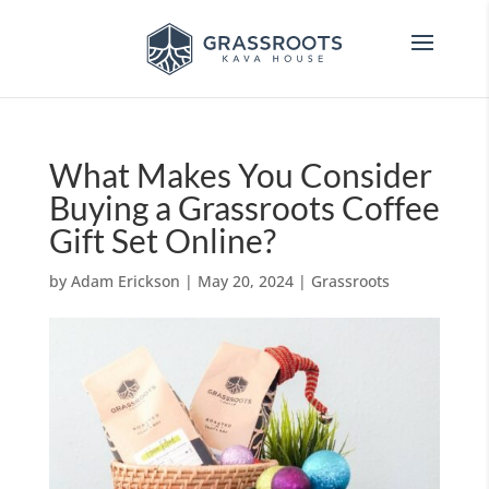
What Makes You Consider
Buying a Grassroots Coffee
Gift Set Online?
by
Adam Erickson
|
May 20, 2024
|
Grassroots