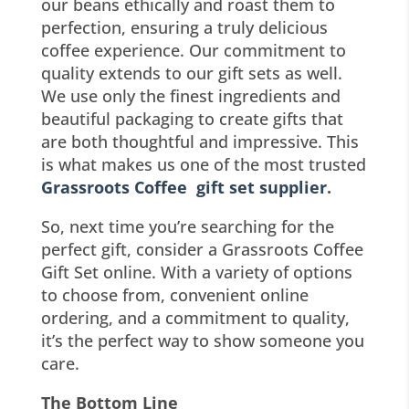
our beans ethically and roast them to
perfection, ensuring a truly delicious
coffee experience. Our commitment to
quality extends to our gift sets as well.
We use only the finest ingredients and
beautiful packaging to create gifts that
are both thoughtful and impressive. This
is what makes us one of the most trusted
Grassroots Coffee gift set supplier
.
So, next time you’re searching for the
perfect gift, consider a Grassroots Coffee
Gift Set online. With a variety of options
to choose from, convenient online
ordering, and a commitment to quality,
it’s the perfect way to show someone you
care.
The Bottom Line