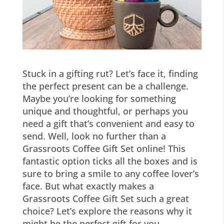
Stuck in a gifting rut? Let’s face it, finding
the perfect present can be a challenge.
Maybe you’re looking for something
unique and thoughtful, or perhaps you
need a gift that’s convenient and easy to
send. Well, look no further than a
Grassroots Coffee Gift Set online! This
fantastic option ticks all the boxes and is
sure to bring a smile to any coffee lover’s
face. But what exactly makes a
Grassroots Coffee Gift Set such a great
choice? Let’s explore the reasons why it
might be the perfect gift for you.