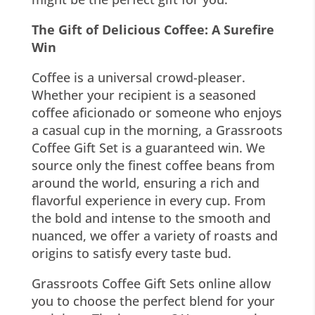
The Gift of Delicious Coffee: A Surefire
Win
Coffee is a universal crowd-pleaser.
Whether your recipient is a seasoned
coffee aficionado or someone who enjoys
a casual cup in the morning, a Grassroots
Coffee Gift Set is a guaranteed win. We
source only the finest coffee beans from
around the world, ensuring a rich and
flavorful experience in every cup. From
the bold and intense to the smooth and
nuanced, we offer a variety of roasts and
origins to satisfy every taste bud.
Grassroots Coffee Gift Sets online allow
you to choose the perfect blend for your