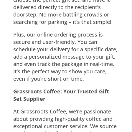
delivered directly to the recipient’s
doorstep. No more battling crowds or
searching for parking – it’s that simple!
Plus, our online ordering process is
secure and user-friendly. You can
schedule your delivery for a specific date,
add a personalized message to your gift,
and even track the package in real-time.
It’s the perfect way to show you care,
even if you’re short on time.
Grassroots Coffee: Your Trusted Gift
Set Supplier
At Grassroots Coffee, we’re passionate
about providing high-quality coffee and
exceptional customer service. We source