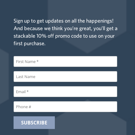
Sign up to get updates on all the happenings!
And because we think you’re great, you’ll get a
stackable 10% off promo code to use on your
first purchase.