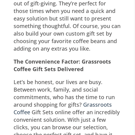
out of gift-giving. They’re perfect for
those times when you need a quick and
easy solution but still want to present
something thoughtful. Of course, you can
also build your own custom gift set by
choosing your favorite coffee beans and
adding on any extras you like.
The Convenience Factor: Grassroots
Coffee Gift Sets Delivered
Let’s be honest, our lives are busy.
Between work, family, and social
commitments, who has the time to run
around shopping for gifts?
Grassroots
Coffee
Gift Sets online offer an incredibly
convenient solution. With just a few
clicks, you can browse our selection,
choose the perfect gift set, and have it