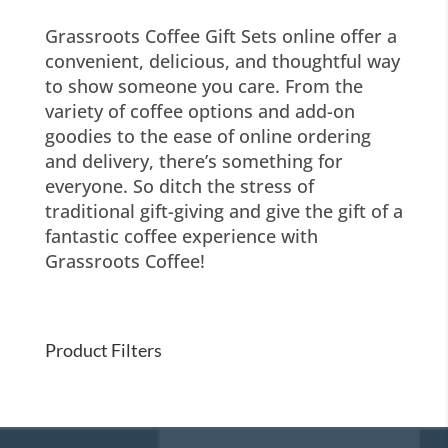
Grassroots Coffee Gift Sets online offer a
convenient, delicious, and thoughtful way
to show someone you care. From the
variety of coffee options and add-on
goodies to the ease of online ordering
and delivery, there’s something for
everyone. So ditch the stress of
traditional gift-giving and give the gift of a
fantastic coffee experience with
Grassroots Coffee!
Product Filters