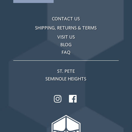
CONTACT US
SHIPPING, RETURNS & TERMS
VISIT US
BLOG
FAQ
ST. PETE
SEMINOLE HEIGHTS