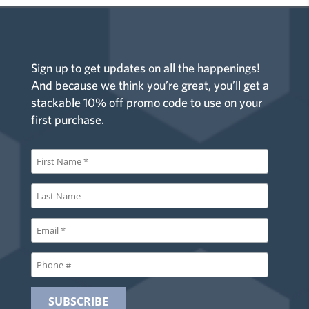
Sign up to get updates on all the happenings!
And because we think you’re great, you’ll get a
stackable 10% off promo code to use on your
first purchase.