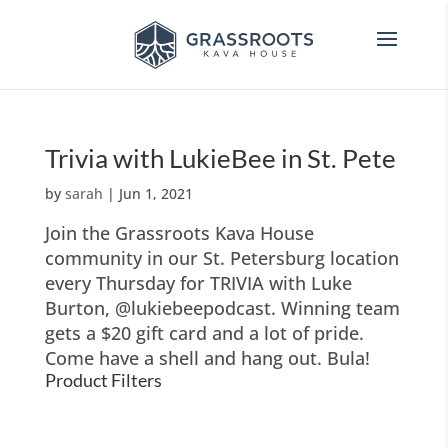
Trivia with LukieBee in St. Pete
by
sarah
|
Jun 1, 2021
Join the Grassroots Kava House
community in our St. Petersburg location
every Thursday for TRIVIA with Luke
Burton, @lukiebeepodcast. Winning team
gets a $20 gift card and a lot of pride.
Come have a shell and hang out. Bula!
Product Filters