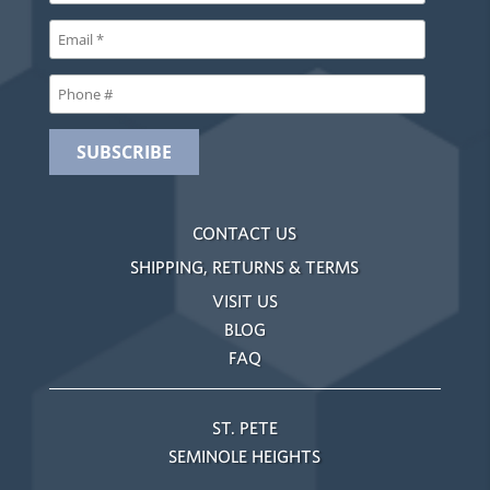
CONTACT US
SHIPPING, RETURNS & TERMS
VISIT US
BLOG
FAQ
ST. PETE
SEMINOLE HEIGHTS