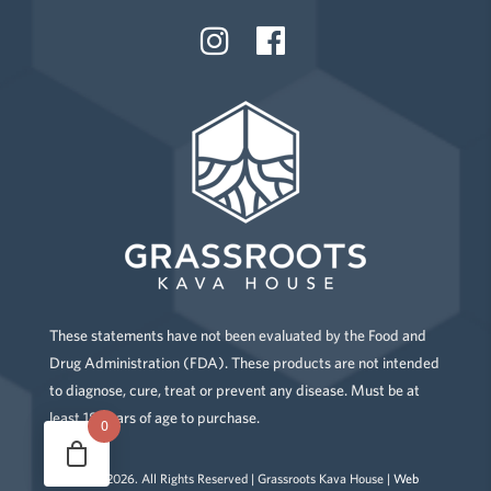
These statements have not been evaluated by the Food and
Drug Administration (FDA). These products are not intended
to diagnose, cure, treat or prevent any disease. Must be at
least 18 years of age to purchase.
0
Copyright
2026
. All Rights Reserved | Grassroots Kava House |
Web