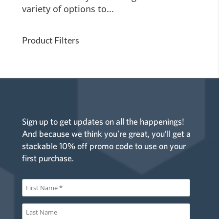
variety of options to...
Product Filters
Sign up to get updates on all the happenings!
And because we think you’re great, you’ll get a
stackable 10% off promo code to use on your
first purchase.