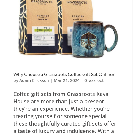
Why Choose a Grassroots Coffee Gift Set Online?
by
Adam Erickson
|
Mar 21, 2024
|
Grassroot
Coffee gift sets from Grassroots Kava
House are more than just a present –
they’re an experience. Whether you’re
treating yourself or someone special,
these thoughtfully curated gift sets offer
a taste of luxury and indulgence. With a