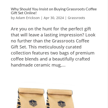
Why Should You Insist on Buying Grassroots Coffee
Gift Set Online!
by
Adam Erickson
|
Apr 30, 2024
|
Grassroots
Are you on the hunt for the perfect gift
that will leave a lasting impression? Look
no further than the Grassroots Coffee
Gift Set. This meticulously curated
collection features two bags of premium
coffee blends and a beautifully crafted
handmade ceramic mug,...