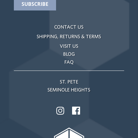
CONTACT US
SHIPPING, RETURNS & TERMS
VISIT US
BLOG
FAQ
ST. PETE
SEMINOLE HEIGHTS