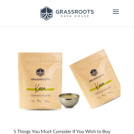
5 Things You Must Consider If You Wish to Buy