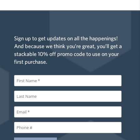
Sign up to get updates on all the happenings!
And because we think you’re great, you’ll get a
stackable 10% off promo code to use on your
first purchase.