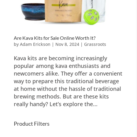
Are Kava Kits for Sale Online Worth It?
by
Adam Erickson
|
Nov 8, 2024
|
Grassroots
Kava kits are becoming increasingly
popular among kava enthusiasts and
newcomers alike. They offer a convenient
way to prepare this traditional beverage
at home without the hassle of traditional
brewing methods. But are these kits
really handy? Let’s explore the...
Product Filters