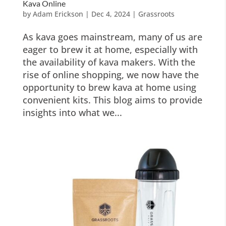
Kava Online
by
Adam Erickson
|
Dec 4, 2024
|
Grassroots
As kava goes mainstream, many of us are
eager to brew it at home, especially with
the availability of kava makers. With the
rise of online shopping, we now have the
opportunity to brew kava at home using
convenient kits. This blog aims to provide
insights into what we...