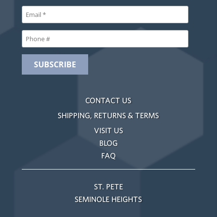
CONTACT US
SHIPPING, RETURNS & TERMS
VISIT US
BLOG
FAQ
ST. PETE
SEMINOLE HEIGHTS