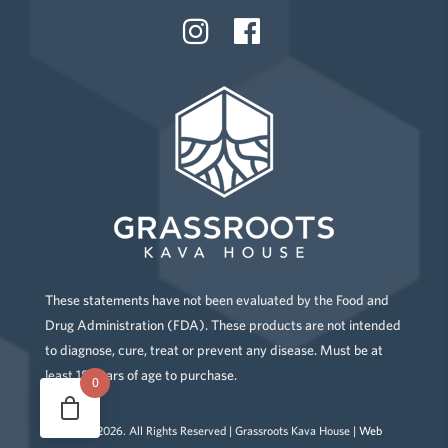
These statements have not been evaluated by the Food and
Drug Administration (FDA). These products are not intended
to diagnose, cure, treat or prevent any disease. Must be at
least 18 years of age to purchase.
0
Copyright
2026
. All Rights Reserved | Grassroots Kava House |
Web