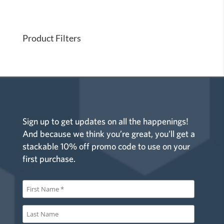
i
o
n
Product Filters
Sign up to get updates on all the happenings!
And because we think you’re great, you’ll get a
stackable 10% off promo code to use on your
first purchase.