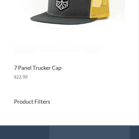
7 Panel Trucker Cap
$
22.99
Product Filters