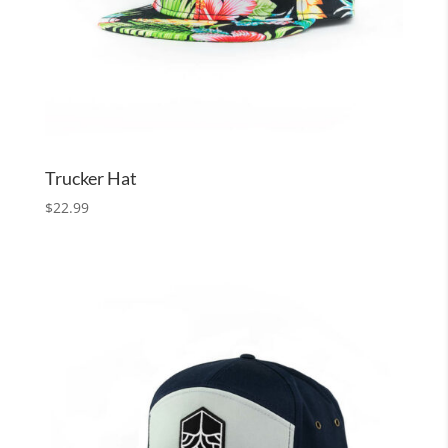
Trucker Hat
$
22.99