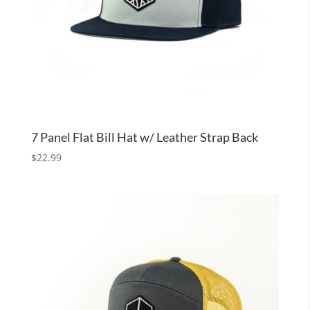
7 Panel Flat Bill Hat w/ Leather Strap Back
$
22.99