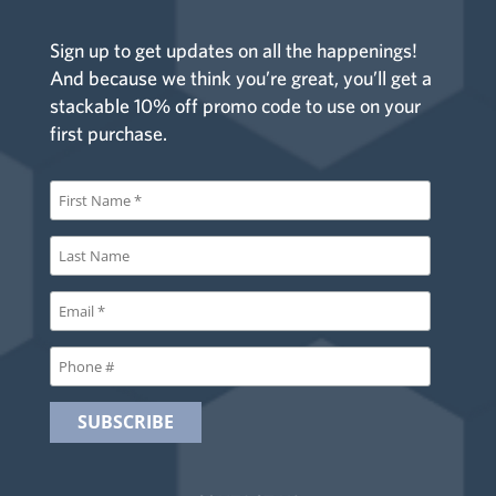
Sign up to get updates on all the happenings!
And because we think you’re great, you’ll get a
stackable 10% off promo code to use on your
first purchase.