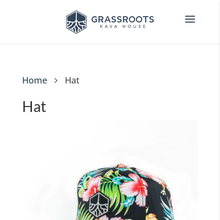
Home
Hat
Hat