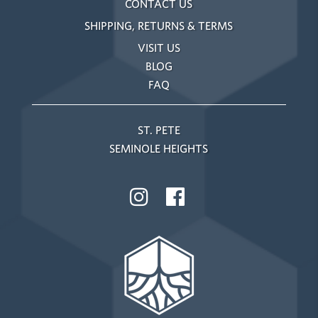
CONTACT US
SHIPPING, RETURNS & TERMS
VISIT US
BLOG
FAQ
ST. PETE
SEMINOLE HEIGHTS