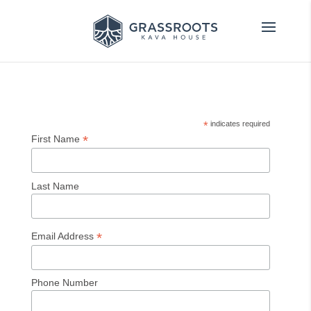
*
indicates required
*
First Name
Last Name
*
Email Address
Phone Number