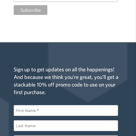
Sign up to get updates on all the happenings!
And because we think you’re great, you’ll get a
stackable 10% off promo code to use on your
first purchase.