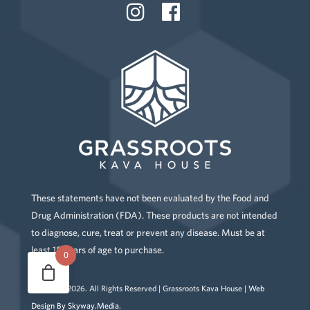
These statements have not been evaluated by the Food and
Drug Administration (FDA). These products are not intended
to diagnose, cure, treat or prevent any disease. Must be at
least 18 years of age to purchase.
0
Copyright
2026
. All Rights Reserved | Grassroots Kava House |
Web
Design By Skyway.Media
.