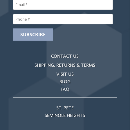
CONTACT US
SHIPPING, RETURNS & TERMS
VISIT US
BLOG
FAQ
ST. PETE
SEMINOLE HEIGHTS