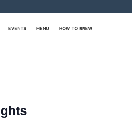
EVENTS
MENU
HOW TO BREW
ights