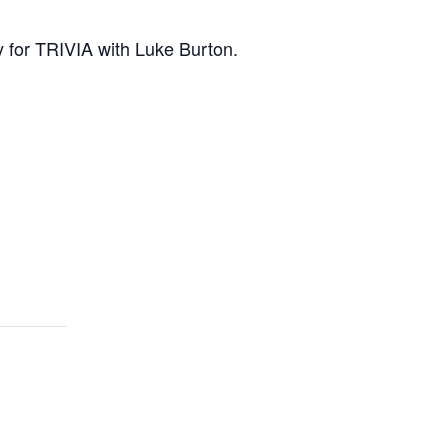
 for TRIVIA with Luke Burton.