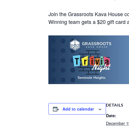
Join the Grassroots Kava House co
Winning team gets a $20 gift card a
DETAILS
Add to calendar
Date:
December 1