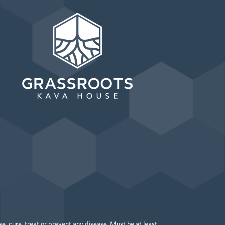
 cure, treat or prevent any disease. Must be at least