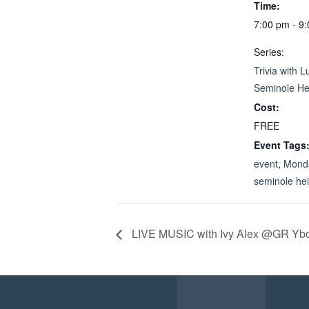
Time:
7:00 pm - 9
Series:
Trivia with L
Seminole He
Cost:
FREE
Event Tags
event
,
Monda
seminole he
LIVE MUSIC with Ivy Alex @GR Yb