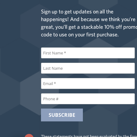
Sign up to get updates on all the
happenings! And because we think you’re
great, you’ll get a stackable 10% off prom
code to use on your first purchase.
These statements have not been evaluated by the Food