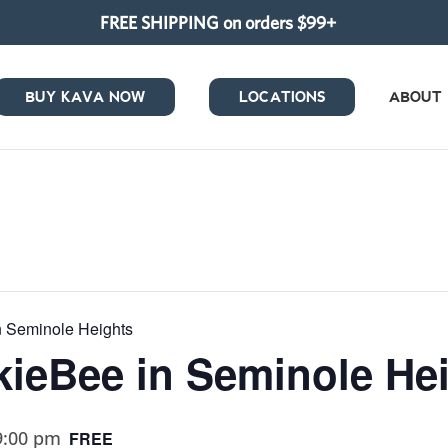
FREE SHIPPING on orders $99+
BUY KAVA NOW
LOCATIONS
ABOUT
in Seminole Heights
ukieBee in Seminole He
9:00 pm
FREE