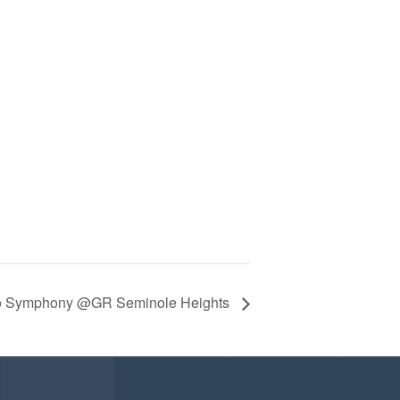
co Symphony @GR Seminole Heights