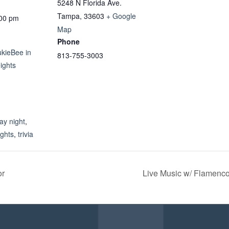
5248 N Florida Ave.
Tampa
,
33603
+ Google
:00 pm
Map
Phone
ukieBee in
813-755-3003
ights
:
y night
,
ights
,
trivia
or
Live Music w/ Flamen