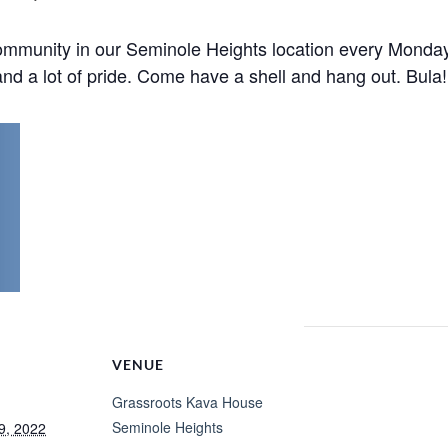
mmunity in our Seminole Heights location every Monday
nd a lot of pride. Come have a shell and hang out. Bula!
VENUE
Grassroots Kava House
Seminole Heights
9, 2022