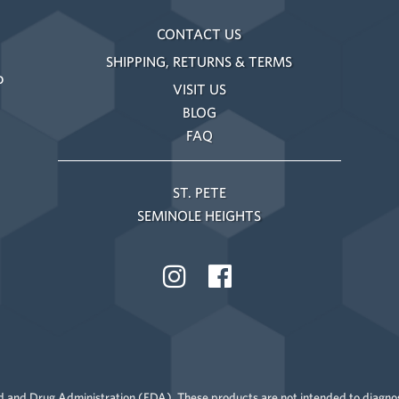
CONTACT US
SHIPPING, RETURNS & TERMS
o
VISIT US
BLOG
FAQ
ST. PETE
SEMINOLE HEIGHTS
 and Drug Administration (FDA). These products are not intended to diagnose,