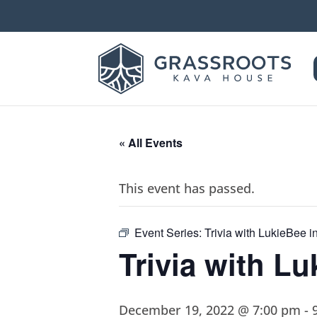
« All Events
This event has passed.
Event Series:
Trivia with LukieBee 
Trivia with L
December 19, 2022 @ 7:00 pm
-