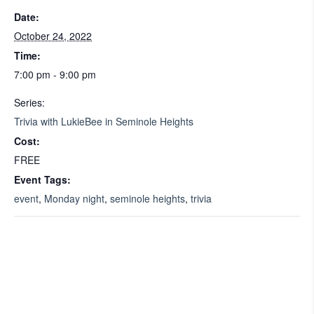
Date:
October 24, 2022
Time:
7:00 pm - 9:00 pm
Series:
Trivia with LukieBee in Seminole Heights
Cost:
FREE
Event Tags:
event
,
Monday night
,
seminole heights
,
trivia