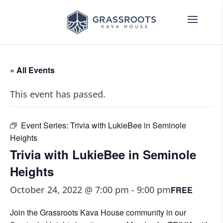
« All Events
This event has passed.
Event Series:
Trivia with LukieBee in Seminole
Heights
Trivia with LukieBee in Seminole
Heights
October 24, 2022 @ 7:00 pm
-
9:00 pm
FREE
Join the Grassroots Kava House community in our