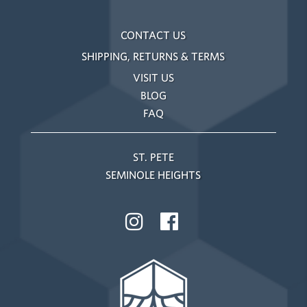
CONTACT US
SHIPPING, RETURNS & TERMS
VISIT US
BLOG
FAQ
ST. PETE
SEMINOLE HEIGHTS