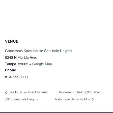
VENUE
Grassroots Kava House Seminole Heights
5248 N Florida Ave.
Tampa
,
33603
+ Google Map
Phone
813-755-3003
Live Music w/ Tyler Costanzo
Halloween CRAWL @GR Ybor
@GR Seminole Heights
featuring A Rainy Night In