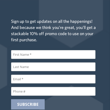
Sign up to get updates on all the happenings!
And because we think you’re great, you’ll get a
stackable 10% off promo code to use on your
first purchase.