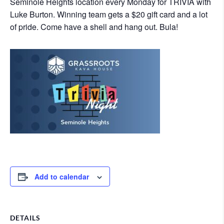
Seminole Heights location every Monday for TRIVIA with
Luke Burton. Winning team gets a $20 gift card and a lot
of pride. Come have a shell and hang out. Bula!
Add to calendar
DETAILS