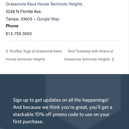
Grassroots Kava House Seminole Heights
5248 N Florida Ave.
Tampa
,
33603
+ Google Map
Phone
813-755-3003
Rooftop Yoga at Grassroots Kava
Tarot Tuesdays with Ariana at
House Seminole Heights
Grassroots Seminole Heights
Sign up to get updates on all the happenings!
And because we think you’re great, you’ll get a
stackable 10% off promo code to use on your
first purchase.