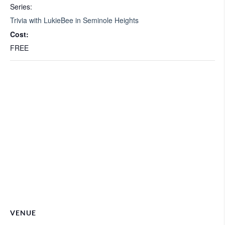
Series:
Trivia with LukieBee in Seminole Heights
Cost:
FREE
VENUE