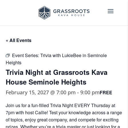
« All Events
Event Series:
Trivia with LukieBee in Seminole
Heights
Trivia Night at Grassroots Kava
House Seminole Heights
February 15, 2027 @ 7:00 pm
-
9:00 pm
FREE
Join us for a fun-filled Trivia Night EVERY Thursday at
7pm with host Callie! Test your knowledge across a range
of topics, enjoy great company, and compete for exciting
prizes. Whether you’re a trivia master or just looking for a