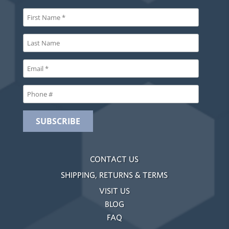
CONTACT US
SHIPPING, RETURNS & TERMS
VISIT US
BLOG
FAQ