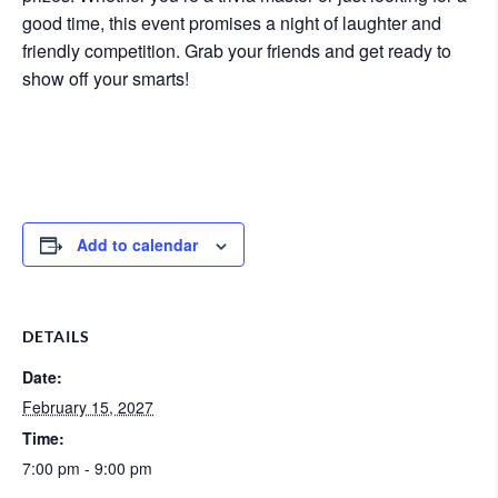
good time, this event promises a night of laughter and
friendly competition. Grab your friends and get ready to
show off your smarts!
Add to calendar
DETAILS
Date:
February 15, 2027
Time:
7:00 pm - 9:00 pm