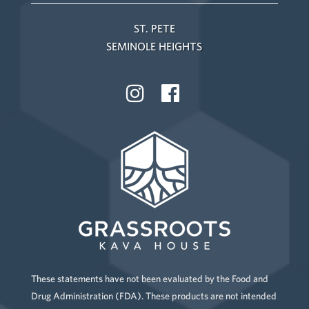
ST. PETE
SEMINOLE HEIGHTS
These statements have not been evaluated by the Food and
Drug Administration (FDA). These products are not intended