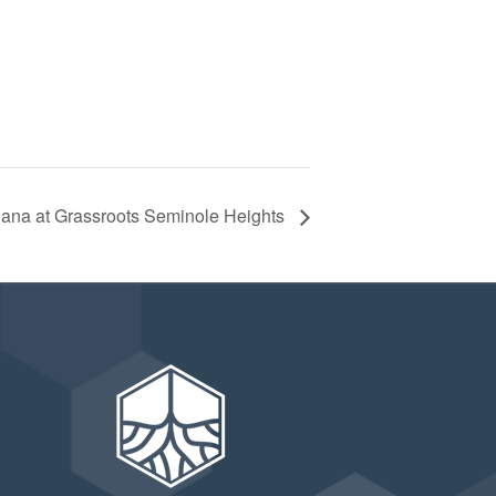
riana at Grassroots Seminole Heights