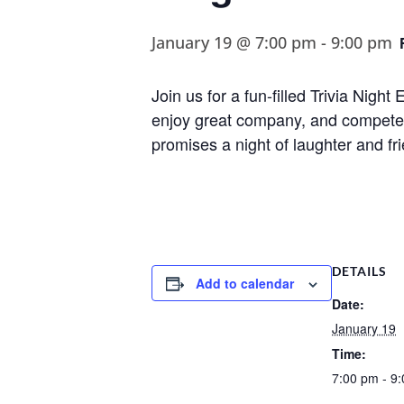
January 19 @ 7:00 pm
-
9:00 pm
Join us for a fun-filled Trivia Nig
enjoy great company, and compete fo
promises a night of laughter and fr
DETAILS
Add to calendar
Date:
January 19
Time:
7:00 pm - 9