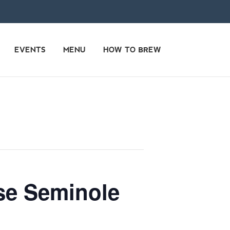
EVENTS
MENU
HOW TO BREW
use Seminole