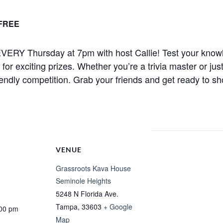
FREE
ht EVERY Thursday at 7pm with host Callie! Test your know
r exciting prizes. Whether you’re a trivia master or just
iendly competition. Grab your friends and get ready to sh
VENUE
Grassroots Kava House
Seminole Heights
5248 N Florida Ave.
Tampa
,
33603
+ Google
:00 pm
Map