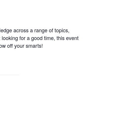
ledge across a range of topics,
 looking for a good time, this event
ow off your smarts!