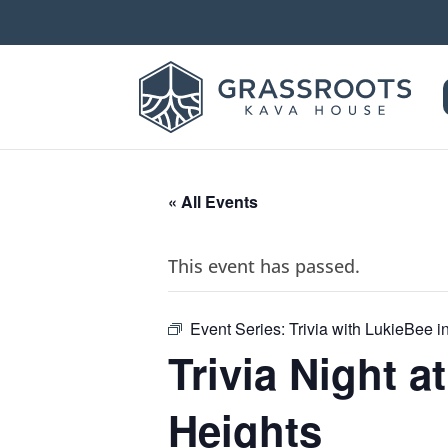
« All Events
This event has passed.
Event Series:
Trivia with LukieBee 
Trivia Night 
Heights