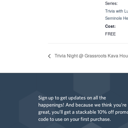
Series:
Trivia with L
Seminole He
Cost:
FREE
Trivia Night @ Grassroots Kava Hou
Sign up to get updates on all the
happenings! And because we think you’re
great, you’ll get a stackable 10% off prom
code to use on your first purchase.