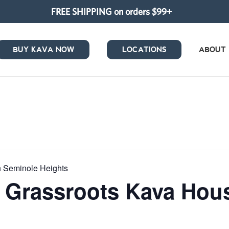
FREE SHIPPING on orders $99+
BUY KAVA NOW
LOCATIONS
ABOUT
in Seminole Heights
at Grassroots Kava Ho