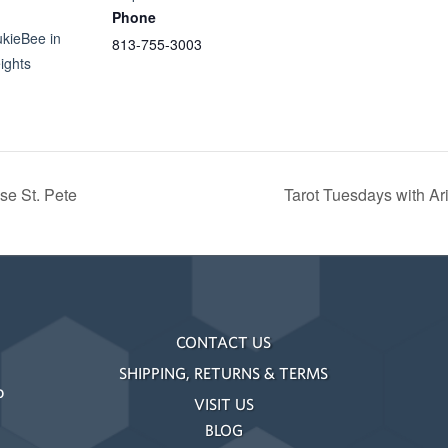
Phone
ukieBee in
813-755-3003
ights
se St. Pete
Tarot Tuesdays with A
CONTACT US
SHIPPING, RETURNS & TERMS
o
VISIT US
BLOG