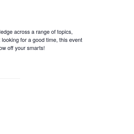
ledge across a range of topics,
 looking for a good time, this event
ow off your smarts!