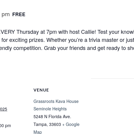
0 pm
FREE
ht EVERY Thursday at 7pm with host Callie! Test your know
r exciting prizes. Whether you’re a trivia master or just
iendly competition. Grab your friends and get ready to sh
VENUE
Grassroots Kava House
Seminole Heights
2025
5248 N Florida Ave.
Tampa
,
33603
+ Google
:00 pm
Map