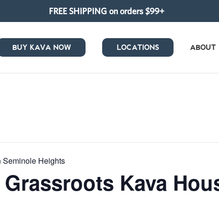
FREE SHIPPING on orders $99+
BUY KAVA NOW
LOCATIONS
ABOUT
in Seminole Heights
at Grassroots Kava Ho