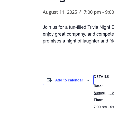
August 11, 2025 @ 7:00 pm
-
9:0
Join us for a fun-filled Trivia Nig
enjoy great company, and compete fo
promises a night of laughter and fr
DETAILS
Add to calendar
Date:
August 11, 
Time:
7:00 pm - 9