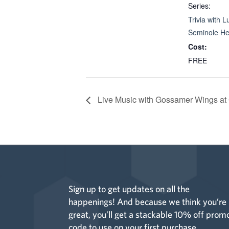
Series:
Trivia with L
Seminole He
Cost:
FREE
Live Music with Gossamer Wings at
Sign up to get updates on all the
happenings! And because we think you’re
great, you’ll get a stackable 10% off prom
code to use on your first purchase.