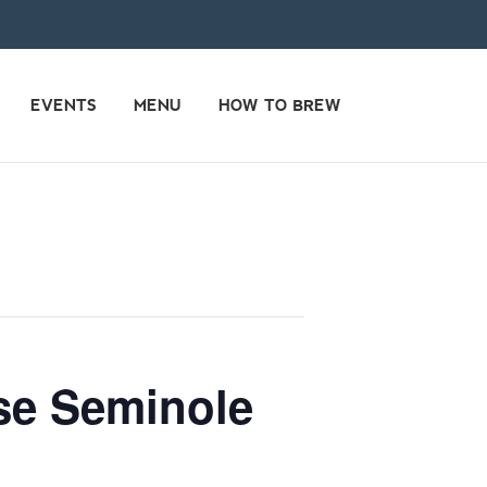
EVENTS
MENU
HOW TO BREW
use Seminole