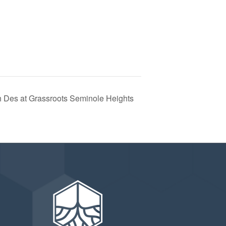
h Des at Grassroots Seminole Heights