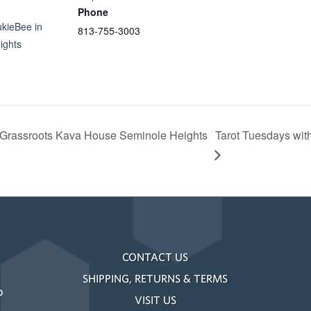
Phone
ukieBee in
813-755-3003
ights
 Grassroots Kava House Seminole Heights
Tarot Tuesdays wit
CONTACT US
SHIPPING, RETURNS & TERMS
o
VISIT US