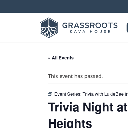
« All Events
This event has passed.
Event Series:
Trivia with LukieBee 
Trivia Night 
Heights