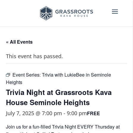
« All Events
This event has passed.
Event Series:
Trivia with LukieBee in Seminole
Heights
Trivia Night at Grassroots Kava
House Seminole Heights
July 7, 2025 @ 7:00 pm
-
9:00 pm
FREE
Join us for a fun-filled Trivia Night EVERY Thursday at