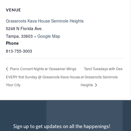
VENUE
Grassroots Kava House Seminole Heights
5248 N Florida Ave.
Tampa
,
33603
+ Google Map
Phone
813-755-3003
Piano Concert Nights w/ Gossamer Wings
Tarot Tuesdays with Des
EVERY first Sunday @ Grassroots Kava House
at Grassroots Seminole
Ybor City
Heights
Sign up to get updates on all the happenings!