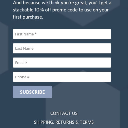
And because we think you’re great, you’ll get a
stackable 10% off promo code to use on your
first purchase.
CONTACT US
SHIPPING, RETURNS & TERMS