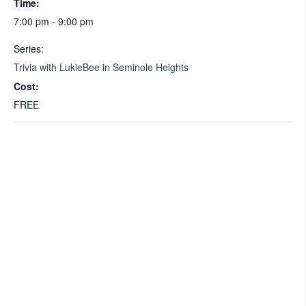
Time:
7:00 pm - 9:00 pm
Series:
Trivia with LukieBee in Seminole Heights
Cost:
FREE