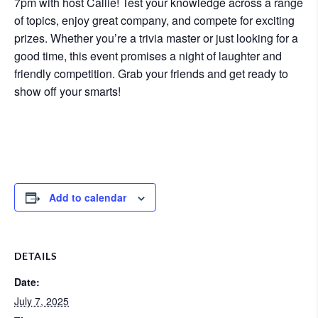
7pm with host Callie! Test your knowledge across a range
of topics, enjoy great company, and compete for exciting
prizes. Whether you’re a trivia master or just looking for a
good time, this event promises a night of laughter and
friendly competition. Grab your friends and get ready to
show off your smarts!
Add to calendar
DETAILS
Date:
July 7, 2025