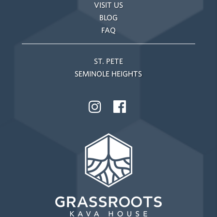
VISIT US
BLOG
FAQ
ST. PETE
SEMINOLE HEIGHTS