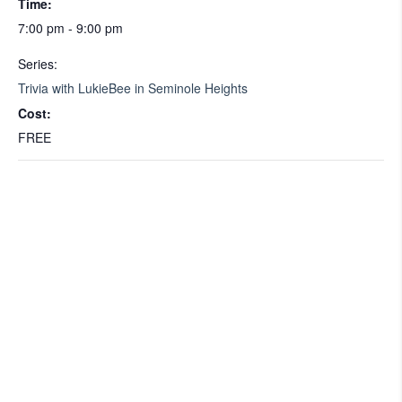
Time:
7:00 pm - 9:00 pm
Series:
Trivia with LukieBee in Seminole Heights
Cost:
FREE