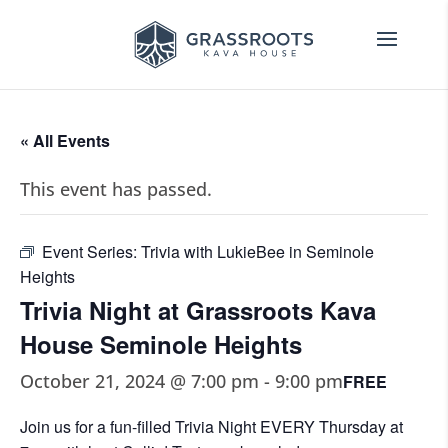
« All Events
This event has passed.
Event Series:
Trivia with LukieBee in Seminole
Heights
Trivia Night at Grassroots Kava
House Seminole Heights
October 21, 2024 @ 7:00 pm
-
9:00 pm
FREE
Join us for a fun-filled Trivia Night EVERY Thursday at