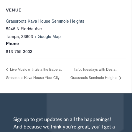
VENUE
Grassroots Kava House Seminole Heights
5248 N Florida Ave.
Tampa
,
33603
+ Google Map
Phone
813-755-3003
Live Music with Zeta the Babe at
Tarot Tuesdays with Des at
Grassroots Kava House Ybor City
Grassroots Seminole Heights
Sign up to get updates on all the happenings!
And because we think you’re great, you’ll get a