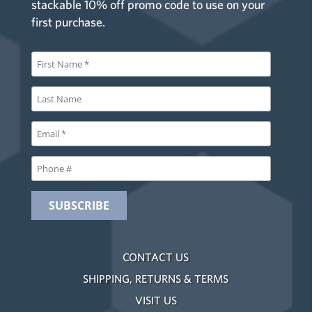
stackable 10% off promo code to use on your
first purchase.
CONTACT US
SHIPPING, RETURNS & TERMS
VISIT US