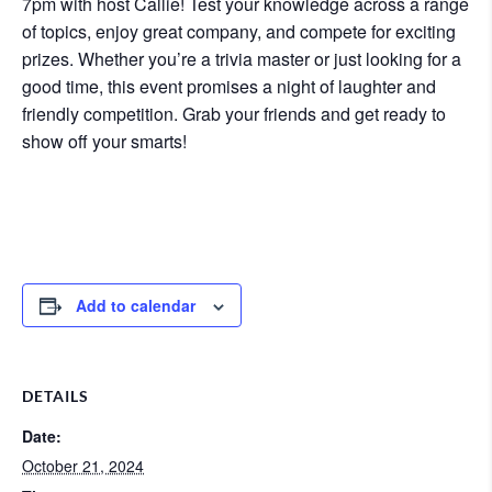
7pm with host Callie! Test your knowledge across a range
of topics, enjoy great company, and compete for exciting
prizes. Whether you’re a trivia master or just looking for a
good time, this event promises a night of laughter and
friendly competition. Grab your friends and get ready to
show off your smarts!
Add to calendar
DETAILS
Date:
October 21, 2024