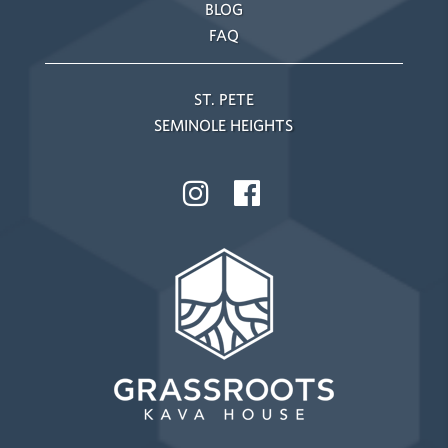
BLOG
FAQ
ST. PETE
SEMINOLE HEIGHTS