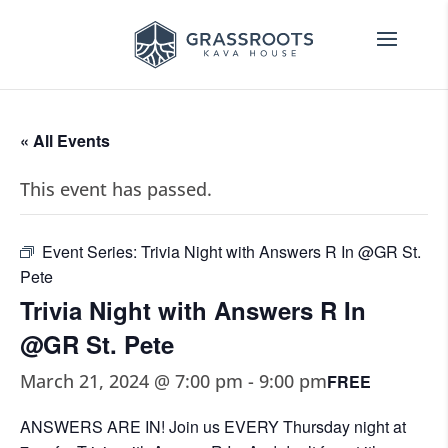
« All Events
This event has passed.
Event Series:
Trivia Night with Answers R In @GR St.
Pete
Trivia Night with Answers R In
@GR St. Pete
March 21, 2024 @ 7:00 pm
-
9:00 pm
FREE
ANSWERS ARE IN! Join us EVERY Thursday night at