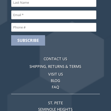
CONTACT US
SHIPPING, RETURNS & TERMS
VISIT US
BLOG
FAQ
ST. PETE
SEMINOLE HEIGHTS