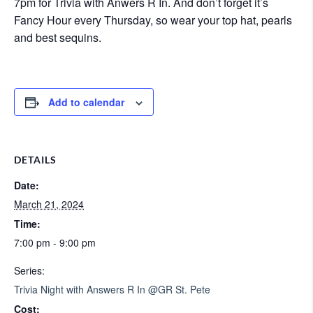
7pm for Trivia with Anwers R In. And don’t forget it’s
Fancy Hour every Thursday, so wear your top hat, pearls
and best sequins.
Add to calendar
DETAILS
Date:
March 21, 2024
Time:
7:00 pm - 9:00 pm
Series:
Trivia Night with Answers R In @GR St. Pete
Cost: