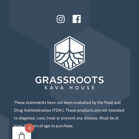
These statements have not been evaluated by the Food and
Drug Administration (FDA). These products are not intended
to diagnose, cure, treat or prevent any disease. Must be at
least 18 years of age to purchase.
0