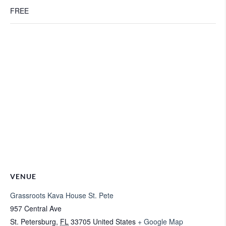
FREE
VENUE
Grassroots Kava House St. Pete
957 Central Ave
St. Petersburg
,
FL
33705
United States
+ Google Map