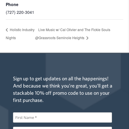
Phone
(727) 220-3041
Holistic Industry
Live Music w/ Cal Olivier and The Fickle Souls
Nights
@Grassroots Seminole Heights
Sign up to get updates on all the happenings!
And because we think you’re great, you’ll get a
stackable 10% off promo code to use on your
first purchase.