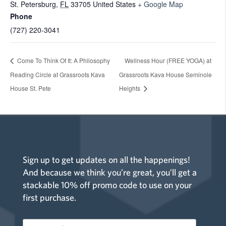
St. Petersburg
,
FL
33705
United States
+ Google Map
Phone
(727) 220-3041
Come To Think Of It: A Philosophy
Wellness Hour (FREE YOGA) at
Reading Circle at Grassroots Kava
Grassroots Kava House Seminole
House St. Pete
Heights
Sign up to get updates on all the happenings!
And because we think you’re great, you’ll get a
stackable 10% off promo code to use on your
first purchase.