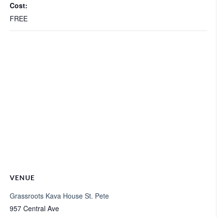
Cost:
FREE
VENUE
Grassroots Kava House St. Pete
957 Central Ave