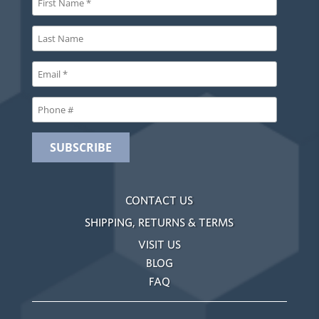
CONTACT US
SHIPPING, RETURNS & TERMS
VISIT US
BLOG
FAQ