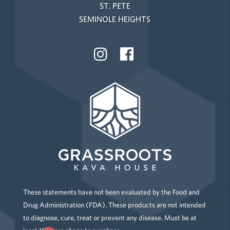
ST. PETE
SEMINOLE HEIGHTS
These statements have not been evaluated by the Food and
Drug Administration (FDA). These products are not intended
to diagnose, cure, treat or prevent any disease. Must be at