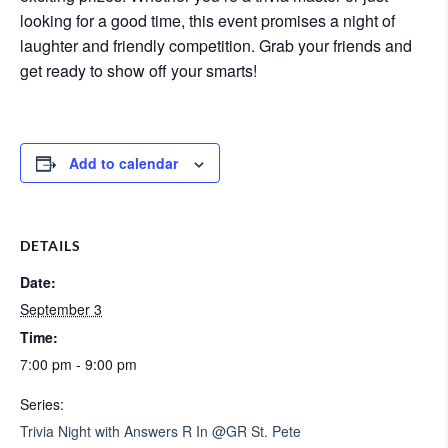
looking for a good time, this event promises a night of
laughter and friendly competition. Grab your friends and
get ready to show off your smarts!
Add to calendar
DETAILS
Date:
September 3
Time:
7:00 pm - 9:00 pm
Series:
Trivia Night with Answers R In @GR St. Pete