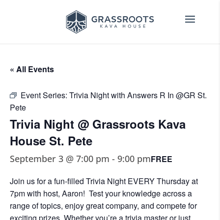
« All Events
Event Series:
Trivia Night with Answers R In @GR St.
Pete
Trivia Night @ Grassroots Kava
House St. Pete
September 3 @ 7:00 pm
-
9:00 pm
FREE
Join us for a fun-filled Trivia Night EVERY Thursday at
7pm with host, Aaron! Test your knowledge across a
range of topics, enjoy great company, and compete for
exciting prizes. Whether you’re a trivia master or just