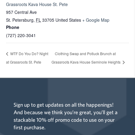
Grassroots Kava House St. Pete
957 Central Ave
St. Petersburg
,
FL
33705
United States
+ Google Map
Phone
(727) 220-3041
WTF Do You Do? Night
Clothing Swap and Potluck Brunch at
at Grassroots St. Pete
Grassroots Kava House Seminole Heights
Sign up to get updates on all the happenings!
And because we think you’re great, you’ll get a
stackable 10% off promo code to use on your
first purchase.