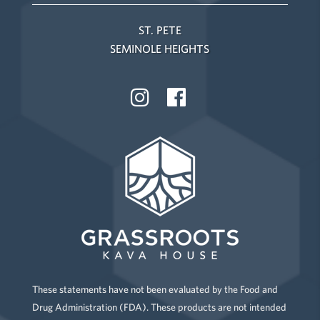
ST. PETE
SEMINOLE HEIGHTS
These statements have not been evaluated by the Food and
Drug Administration (FDA). These products are not intended