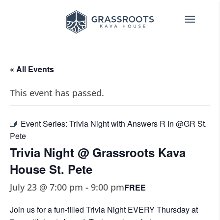
« All Events
This event has passed.
Event Series:
Trivia Night with Answers R In @GR St.
Pete
Trivia Night @ Grassroots Kava
House St. Pete
July 23 @ 7:00 pm
-
9:00 pm
FREE
Join us for a fun-filled Trivia Night EVERY Thursday at