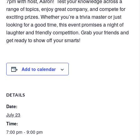
7pm with host, Aaron! Test your knowledge across a
range of topics, enjoy great company, and compete for
exciting prizes. Whether you’re a trivia master or just
looking for a good time, this event promises a night of
laughter and friendly competition. Grab your friends and
get ready to show off your smarts!
Add to calendar
DETAILS
Date:
July 23
Time:
7:00 pm - 9:00 pm