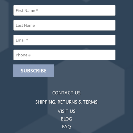
CONTACT US
SHIPPING, RETURNS & TERMS
VISIT US
BLOG
FAQ