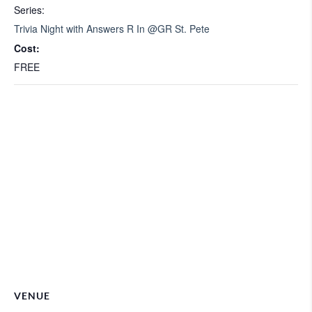
Series:
Trivia Night with Answers R In @GR St. Pete
Cost:
FREE
VENUE