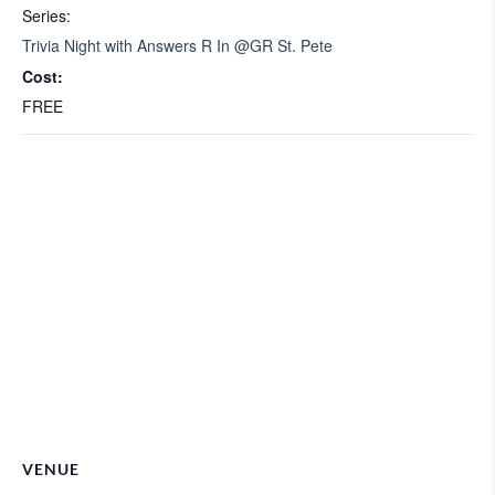
Series:
Trivia Night with Answers R In @GR St. Pete
Cost:
FREE
VENUE