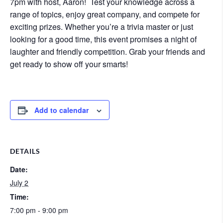
7pm with host, Aaron! Test your knowledge across a
range of topics, enjoy great company, and compete for
exciting prizes. Whether you’re a trivia master or just
looking for a good time, this event promises a night of
laughter and friendly competition. Grab your friends and
get ready to show off your smarts!
Add to calendar
DETAILS
Date:
July 2
Time:
7:00 pm - 9:00 pm