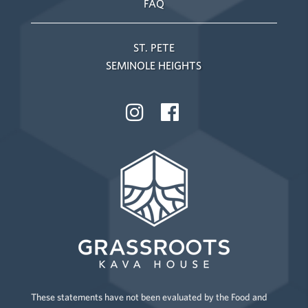
FAQ
ST. PETE
SEMINOLE HEIGHTS
These statements have not been evaluated by the Food and