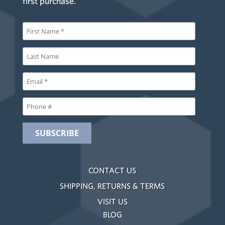
first purchase.
CONTACT US
SHIPPING, RETURNS & TERMS
VISIT US
BLOG