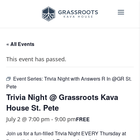
« All Events
This event has passed.
Event Series:
Trivia Night with Answers R In @GR St.
Pete
Trivia Night @ Grassroots Kava
House St. Pete
July 2 @ 7:00 pm
-
9:00 pm
FREE
Join us for a fun-filled Trivia Night EVERY Thursday at