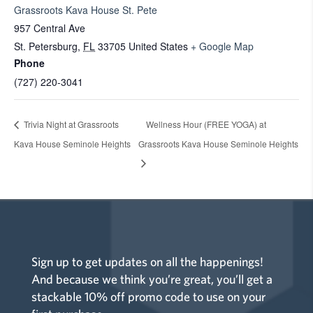
Grassroots Kava House St. Pete
957 Central Ave
St. Petersburg
,
FL
33705
United States
+ Google Map
Phone
(727) 220-3041
Trivia Night at Grassroots
Wellness Hour (FREE YOGA) at
Kava House Seminole Heights
Grassroots Kava House Seminole Heights
Sign up to get updates on all the happenings!
And because we think you’re great, you’ll get a
stackable 10% off promo code to use on your