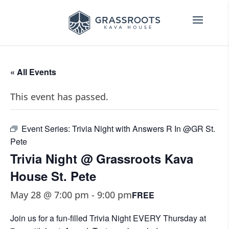
« All Events
This event has passed.
Event Series:
Trivia Night with Answers R In @GR St.
Pete
Trivia Night @ Grassroots Kava
House St. Pete
May 28 @ 7:00 pm
-
9:00 pm
FREE
Join us for a fun-filled Trivia Night EVERY Thursday at