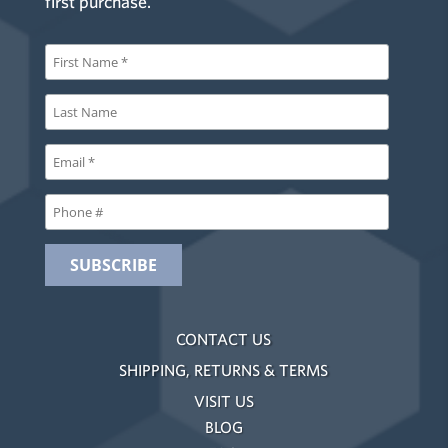
first purchase.
CONTACT US
SHIPPING, RETURNS & TERMS
VISIT US
BLOG