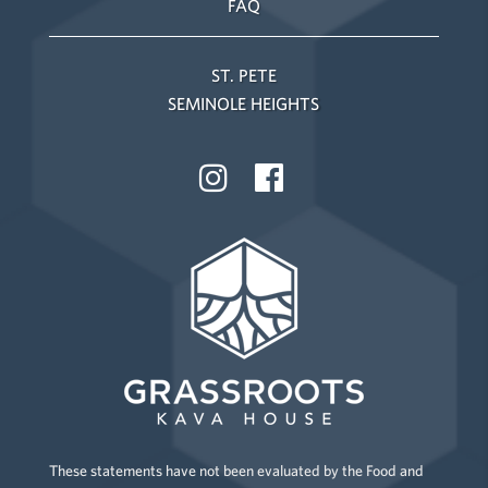
FAQ
ST. PETE
SEMINOLE HEIGHTS
These statements have not been evaluated by the Food and