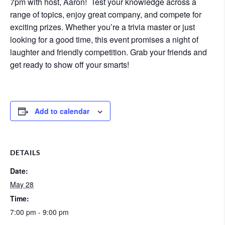
7pm with host, Aaron! Test your knowledge across a
range of topics, enjoy great company, and compete for
exciting prizes. Whether you’re a trivia master or just
looking for a good time, this event promises a night of
laughter and friendly competition. Grab your friends and
get ready to show off your smarts!
Add to calendar
DETAILS
Date:
May 28
Time:
7:00 pm - 9:00 pm