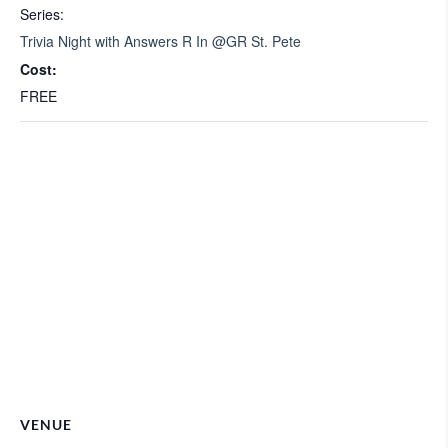
Series:
Trivia Night with Answers R In @GR St. Pete
Cost:
FREE
VENUE