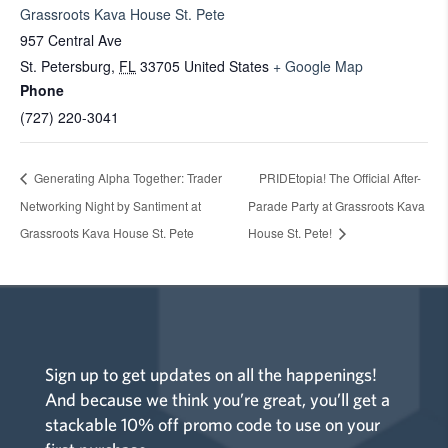
Grassroots Kava House St. Pete
957 Central Ave
St. Petersburg
,
FL
33705
United States
+ Google Map
Phone
(727) 220-3041
Generating Alpha Together: Trader
PRIDEtopia! The Official After-
Networking Night by Santiment at
Parade Party at Grassroots Kava
Grassroots Kava House St. Pete
House St. Pete!
Sign up to get updates on all the happenings!
And because we think you’re great, you’ll get a
stackable 10% off promo code to use on your