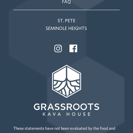
FAQ
ST. PETE
SEMINOLE HEIGHTS
These statements have not been evaluated by the Food and