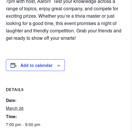
7pm with host, Aaron! Test your knowledge across a
range of topics, enjoy great company, and compete for
exciting prizes. Whether you’re a trivia master or just
looking for a good time, this event promises a night of
laughter and friendly competition. Grab your friends and
get ready to show off your smarts!
Add to calendar
DETAILS
Date:
March 26
Time:
7:00 pm - 9:00 pm