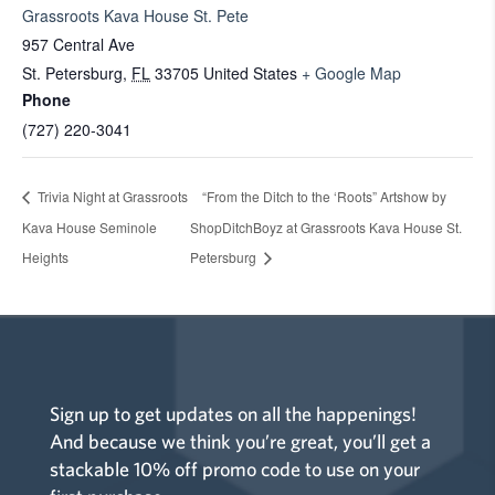
Grassroots Kava House St. Pete
957 Central Ave
St. Petersburg
,
FL
33705
United States
+ Google Map
Phone
(727) 220-3041
Trivia Night at Grassroots
“From the Ditch to the ‘Roots” Artshow by
Kava House Seminole
ShopDitchBoyz at Grassroots Kava House St.
Heights
Petersburg
Sign up to get updates on all the happenings!
And because we think you’re great, you’ll get a
stackable 10% off promo code to use on your