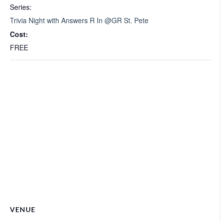
Series:
Trivia Night with Answers R In @GR St. Pete
Cost:
FREE
VENUE