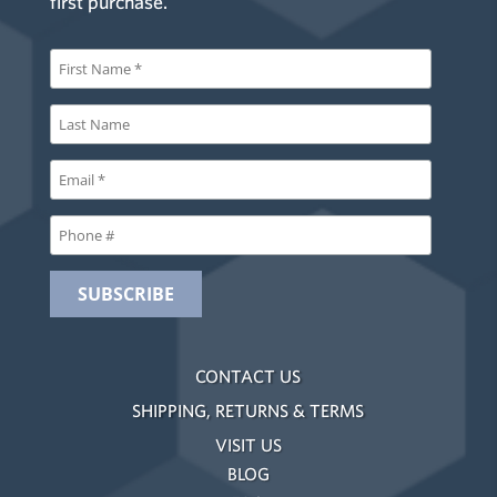
first purchase.
CONTACT US
SHIPPING, RETURNS & TERMS
VISIT US
BLOG