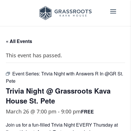
« All Events
This event has passed.
Event Series:
Trivia Night with Answers R In @GR St.
Pete
Trivia Night @ Grassroots Kava
House St. Pete
March 26 @ 7:00 pm
-
9:00 pm
FREE
Join us for a fun-filled Trivia Night EVERY Thursday at