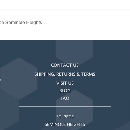
use Seminole Heights
CONTACT US
SHIPPING, RETURNS & TERMS
o
VISIT US
BLOG
FAQ
ST. PETE
SEMINOLE HEIGHTS