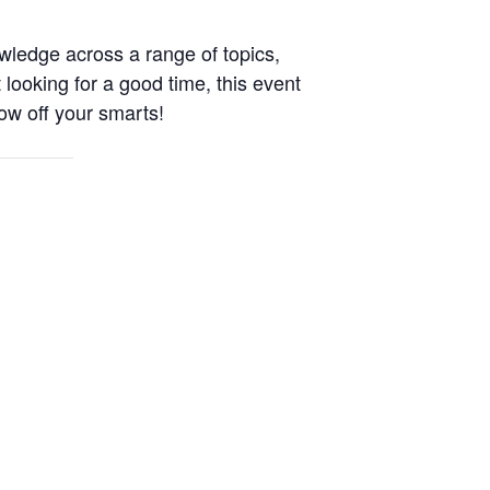
wledge across a range of topics,
 looking for a good time, this event
ow off your smarts!