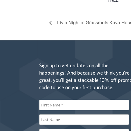
FREE
Trivia Night at Grassroots Kava Ho
Sign up to get updates on all the
happenings! And because we think you’re
great, you’ll get a stackable 10% off prom
code to use on your first purchase.