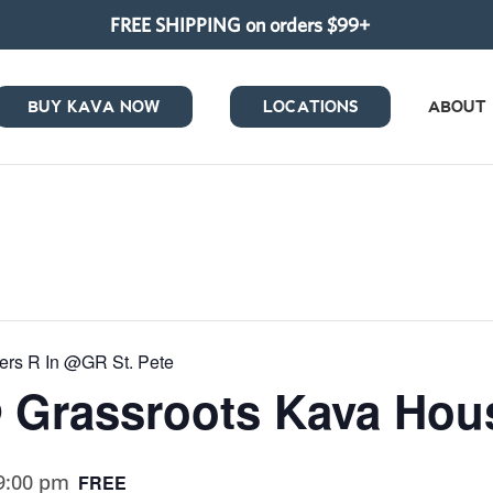
FREE SHIPPING on orders $99+
BUY KAVA NOW
LOCATIONS
ABOUT
wers R In @GR St. Pete
@ Grassroots Kava Hous
9:00 pm
FREE