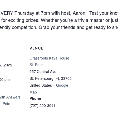
ht EVERY Thursday at 7pm with host, Aaron! Test your kno
r exciting prizes. Whether you’re a trivia master or just
iendly competition. Grab your friends and get ready to sh
VENUE
Grassroots Kava House
St. Pete
7, 2025
957 Central Ave
St. Petersburg
,
FL
33705
:00 pm
United States
+ Google
Map
 with Answers
Phone
. Pete
(727) 220-3041