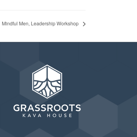
Mindful Men, Leadership Workshop