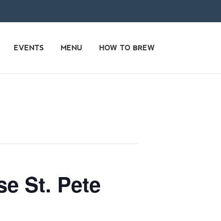
EVENTS
MENU
HOW TO BREW
e St. Pete