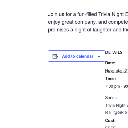
Join us for a fun-filled Trivia Nig
enjoy great company, and compete fo
promises a night of laughter and fr
DETAILS
Add to calendar
Date:
November 2
Time:
7:00 pm - 9
Series:
Trivia Night
R In @GR St
Cost: