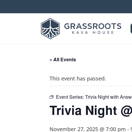
« All Events
This event has passed.
Event Series:
Trivia Night with Ans
Trivia Night 
November 27, 2025 @ 7:00 pm
-