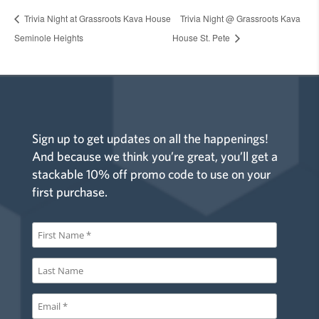
Trivia Night at Grassroots Kava House
Trivia Night @ Grassroots Kava
Seminole Heights
House St. Pete
Sign up to get updates on all the happenings!
And because we think you’re great, you’ll get a
stackable 10% off promo code to use on your
first purchase.