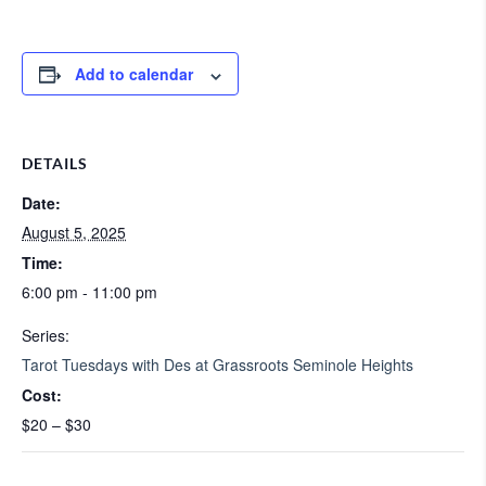
Add to calendar
DETAILS
Date:
August 5, 2025
Time:
6:00 pm - 11:00 pm
Series:
Tarot Tuesdays with Des at Grassroots Seminole Heights
Cost:
$20 – $30