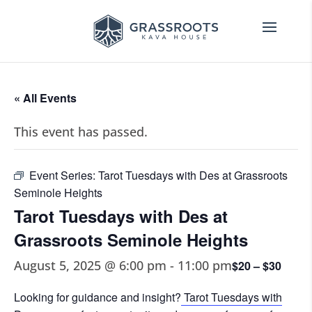
« All Events
This event has passed.
Event Series:
Tarot Tuesdays with Des at Grassroots
Seminole Heights
Tarot Tuesdays with Des at
Grassroots Seminole Heights
August 5, 2025 @ 6:00 pm
-
11:00 pm
$20 – $30
Looking for guidance and insight?
Tarot Tuesdays with