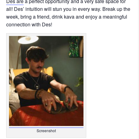
Des are
a perfect opportunity and a very safe space for
all! Des’ intuition will stun you in every way. Break up the
week, bring a friend, drink kava and enjoy a meaningful
connection with Des!
Screenshot