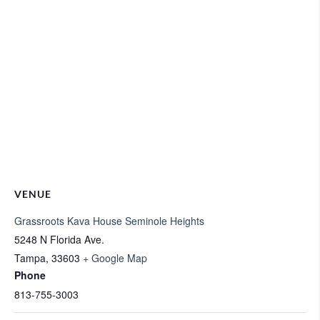
VENUE
Grassroots Kava House Seminole Heights
5248 N Florida Ave.
Tampa
,
33603
+ Google Map
Phone
813-755-3003