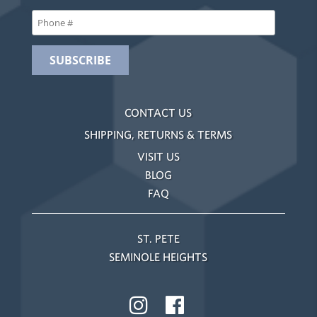
CONTACT US
SHIPPING, RETURNS & TERMS
VISIT US
BLOG
FAQ
ST. PETE
SEMINOLE HEIGHTS