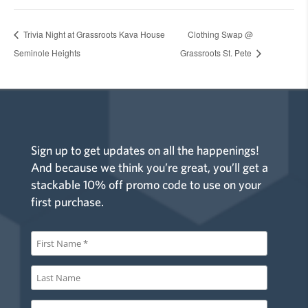
Trivia Night at Grassroots Kava House
Clothing Swap @
Seminole Heights
Grassroots St. Pete
Sign up to get updates on all the happenings!
And because we think you’re great, you’ll get a
stackable 10% off promo code to use on your
first purchase.