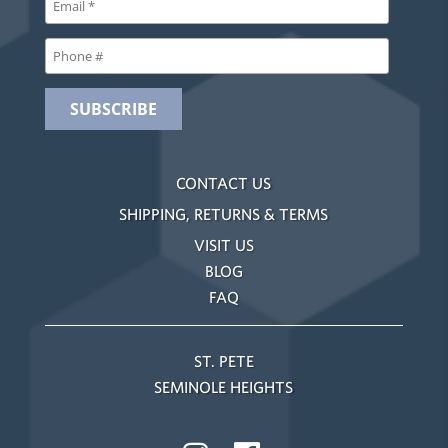
CONTACT US
SHIPPING, RETURNS & TERMS
VISIT US
BLOG
FAQ
ST. PETE
SEMINOLE HEIGHTS