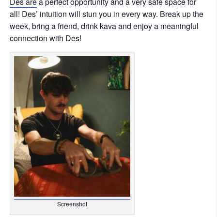
Des are
a perfect opportunity and a very safe space for
all! Des’ intuition will stun you in every way. Break up the
week, bring a friend, drink kava and enjoy a meaningful
connection with Des!
Screenshot