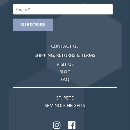
CONTACT US
SHIPPING, RETURNS & TERMS
VISIT US
BLOG
FAQ
ST. PETE
SEMINOLE HEIGHTS