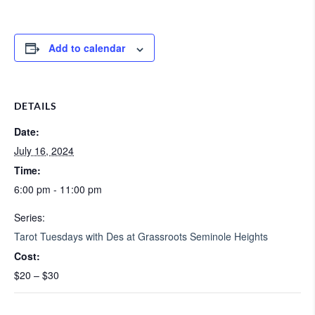
Add to calendar
DETAILS
Date:
July 16, 2024
Time:
6:00 pm - 11:00 pm
Series:
Tarot Tuesdays with Des at Grassroots Seminole Heights
Cost:
$20 – $30