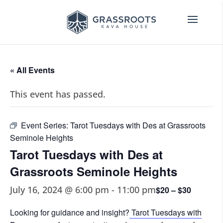
« All Events
This event has passed.
Event Series:
Tarot Tuesdays with Des at Grassroots
Seminole Heights
Tarot Tuesdays with Des at
Grassroots Seminole Heights
July 16, 2024 @ 6:00 pm
-
11:00 pm
$20 – $30
Looking for guidance and insight?
Tarot Tuesdays with