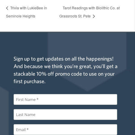
Trivia with LukieBee in
Tarot Readings with Biolithic Co. at
Seminole Heights
Grassroots St. Pete
Sign up to get updates on all the happenings!
And because we think you’re great, you’ll get a
stackable 10% off promo code to use on your
first purchase.