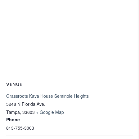
VENUE
Grassroots Kava House Seminole Heights
5248 N Florida Ave.
Tampa
,
33603
+ Google Map
Phone
813-755-3003