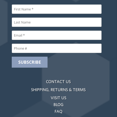
CONTACT US
SHIPPING, RETURNS & TERMS
VISIT US
BLOG
FAQ