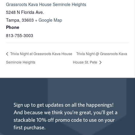
Grassroots Kava House Seminole Heights
5248 N Florida Ave.
Tampa
,
33603
+ Google Map
Phone
813-755-3003
Trivia Night at Grassroots Kava House
Trivia Night @ Grassroots Kava
Seminole Heights
House St. Pete
Sign up to get updates on all the happenings!
And because we think you’re great, you’ll get a
stackable 10% off promo code to use on your
first purchase.