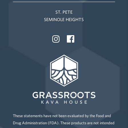
ST. PETE
SEMINOLE HEIGHTS
These statements have not been evaluated by the Food and
Drug Administration (FDA). These products are not intended