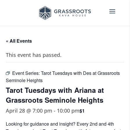
« All Events
This event has passed.
Event Series:
Tarot Tuesdays with Des at Grassroots
Seminole Heights
Tarot Tuesdays with Ariana at
Grassroots Seminole Heights
April 28 @ 7:00 pm
-
10:00 pm
$1
Looking for guidance and insight? Every 2nd and 4th