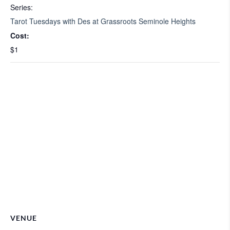
Series:
Tarot Tuesdays with Des at Grassroots Seminole Heights
Cost:
$1
VENUE