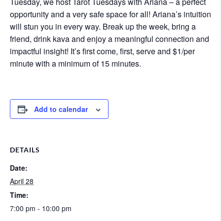
Tuesday, we host Tarot Tuesdays with Ariana – a perfect
opportunity and a very safe space for all! Ariana’s intuition
will stun you in every way. Break up the week, bring a
friend, drink kava and enjoy a meaningful connection and
impactful insight! It’s first come, first, serve and $1/per
minute with a minimum of 15 minutes.
Add to calendar
DETAILS
Date:
April 28
Time:
7:00 pm - 10:00 pm