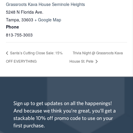
Grassroots Kava House Seminole Heights
5248 N Florida Ave.
Tampa
,
33603
+ Google Map
Phone
813-755-3003
Santa’s Cutting Close Sale: 15%
Trivia Night @ Grassroots Kava
OFF EVERYTHING
House St. Pete
Sign up to get updates on all the happenings!
And because we think you’re great, you’ll get a
stackable 10% off promo code to use on your
first purchase.