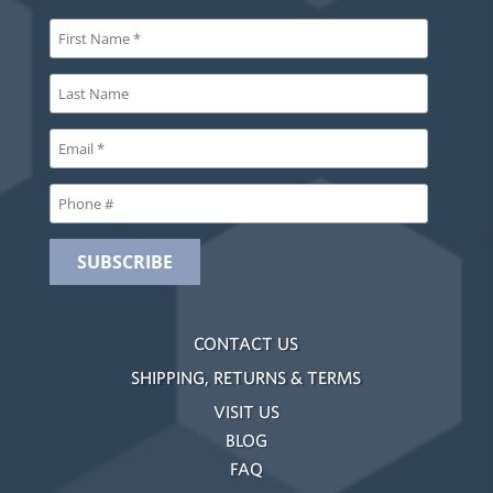
CONTACT US
SHIPPING, RETURNS & TERMS
VISIT US
BLOG
FAQ