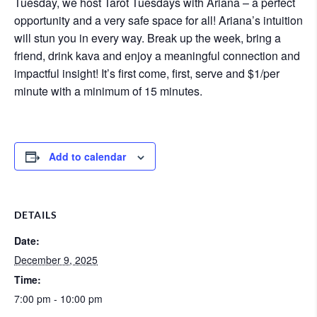
Tuesday, we host Tarot Tuesdays with Ariana – a perfect
opportunity and a very safe space for all! Ariana’s intuition
will stun you in every way. Break up the week, bring a
friend, drink kava and enjoy a meaningful connection and
impactful insight! It’s first come, first, serve and $1/per
minute with a minimum of 15 minutes.
Add to calendar
DETAILS
Date:
December 9, 2025
Time:
7:00 pm - 10:00 pm