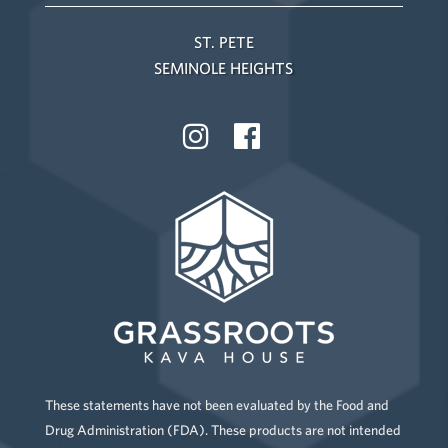
ST. PETE
SEMINOLE HEIGHTS
These statements have not been evaluated by the Food and
Drug Administration (FDA). These products are not intended