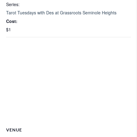
Series:
Tarot Tuesdays with Des at Grassroots Seminole Heights
Cost:
$1
VENUE