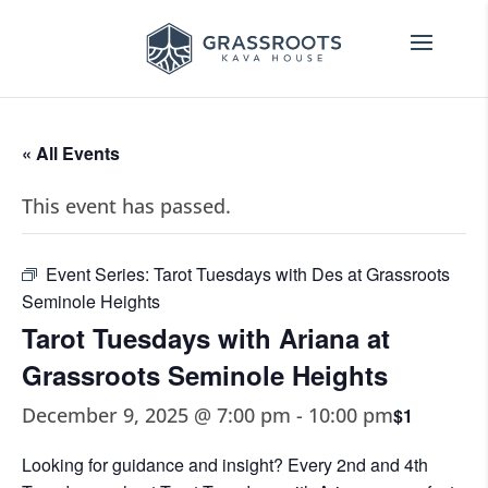
« All Events
This event has passed.
Event Series:
Tarot Tuesdays with Des at Grassroots
Seminole Heights
Tarot Tuesdays with Ariana at
Grassroots Seminole Heights
December 9, 2025 @ 7:00 pm
-
10:00 pm
$1
Looking for guidance and insight? Every 2nd and 4th