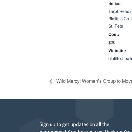
Series:
Tarot Readin
Biolithic Co.
St. Pete
Cost:
$20
Website:
biolithichea
Wild Mercy; Women’s Group to Move
Sign up to get updates on all the
happenings! And because we think you’re