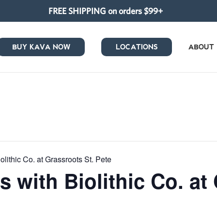
FREE SHIPPING on orders $99+
BUY KAVA NOW
LOCATIONS
ABOUT
olithic Co. at Grassroots St. Pete
s with Biolithic Co. at