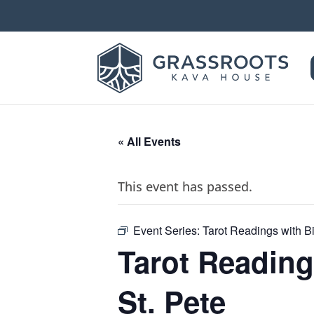
« All Events
This event has passed.
Event Series:
Tarot Readings with Bi
Tarot Reading
St. Pete