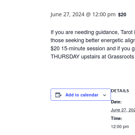
June 27, 2024 @ 12:00 pm
$20
If you are needing guidance, Tarot i
those seeking better energetic alig
$20 15-minute session and if you gr
THURSDAY upstairs at Grassroots 
DETAILS
Add to calendar
Date:
June 27, 20
Time:
12:00 pm