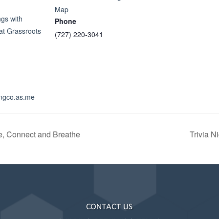
Map
gs with
Phone
 at Grassroots
(727) 220-3041
lingco.as.me
, Connect and Breathe
Trivia N
CONTACT US