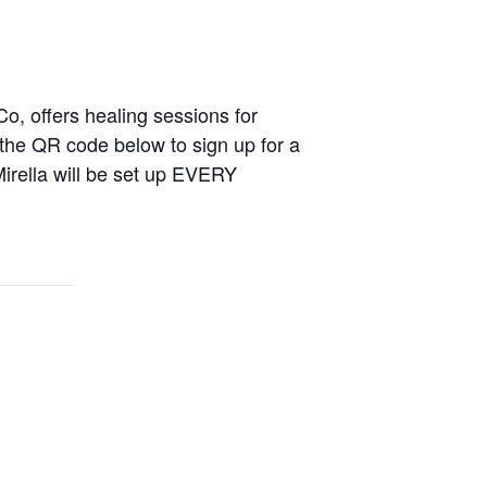
 Co, offers healing sessions for
 the QR code below to sign up for a
Mirella will be set up EVERY