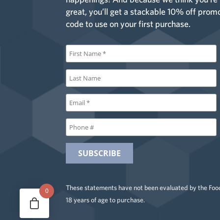
great, you’ll get a stackable 10% off prom
code to use on your first purchase.
These statements have not been evaluated by the Food
0
18 years of age to purchase.