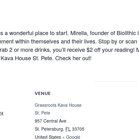
s a wonderful place to start. Mirella, founder of Biolithic
nment within themselves and their lives. Stop by or scan
ab 2 or more drinks, you’ll receive $2 off your reading! 
Kava House St. Pete. Check her out!
VENUE
Grassroots Kava House
St. Pete
24
957 Central Ave
St. Petersburg
,
FL
33705
United States
+ Google