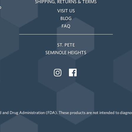
SHIPPING, RETURNS & TERMS
o
VISIT US
BLOG
FAQ
ST. PETE
SEMINOLE HEIGHTS
 and Drug Administration (FDA). These products are not intended to diagnose,