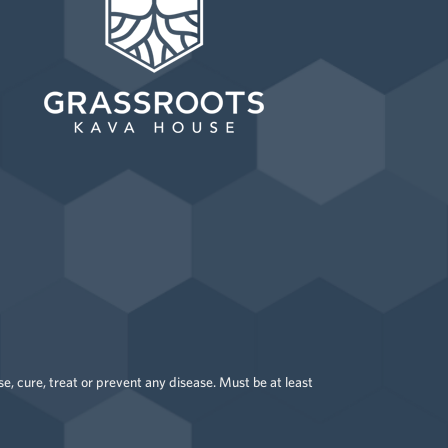
 cure, treat or prevent any disease. Must be at least