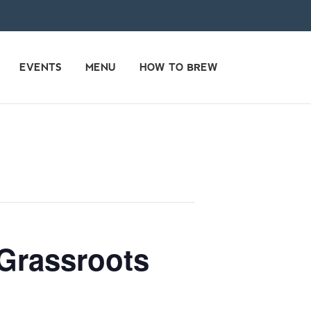
EVENTS
MENU
HOW TO BREW
 Grassroots