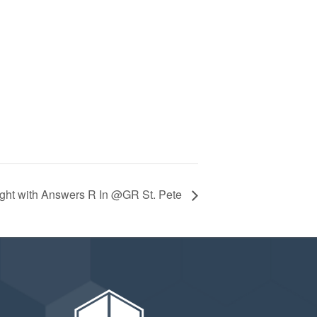
ight with Answers R In @GR St. Pete