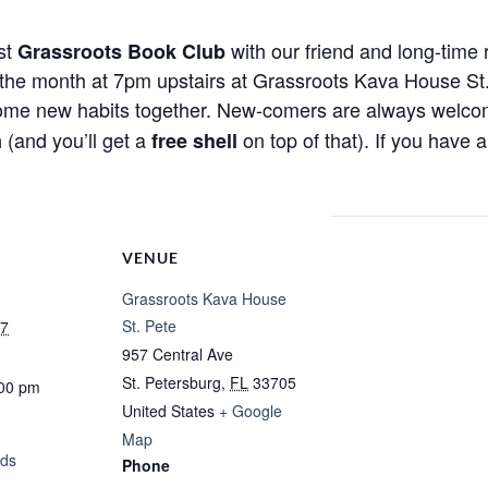
rst
with our friend and long-time 
Grassroots Book Club
e month at 7pm upstairs at Grassroots Kava House St. P
some new habits together. New-comers are always welcome!
(and you’ll get a
on top of that). If you have 
m
free shell
VENUE
Grassroots Kava House
St. Pete
27
957 Central Ave
St. Petersburg
,
FL
33705
:00 pm
United States
+ Google
Map
ads
Phone