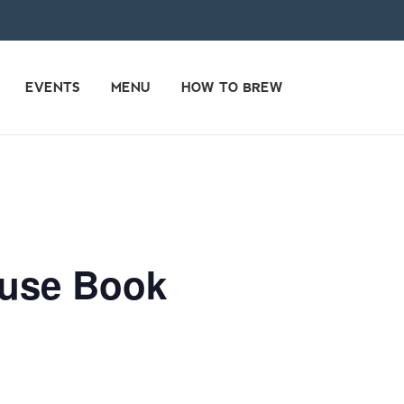
EVENTS
MENU
HOW TO BREW
ouse Book