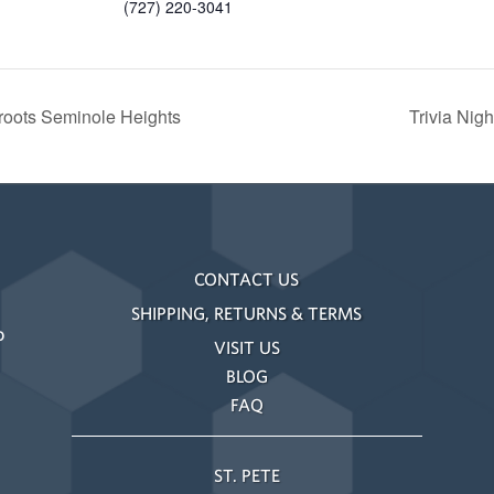
(727) 220-3041
roots Seminole Heights
Trivia Nig
CONTACT US
SHIPPING, RETURNS & TERMS
o
VISIT US
BLOG
FAQ
ST. PETE