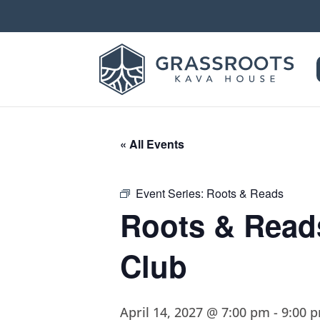
« All Events
Event Series:
Roots & Reads
Roots & Read
Club
April 14, 2027 @ 7:00 pm
-
9:00 