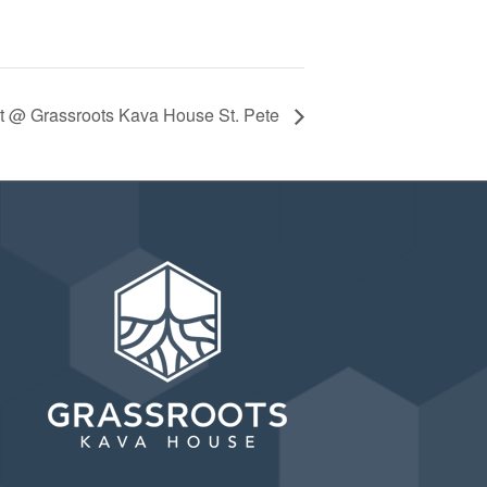
ht @ Grassroots Kava House St. Pete