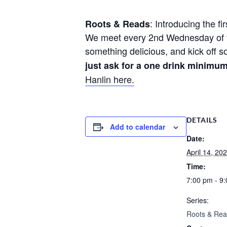
: Introducing the fi
Roots & Reads
We meet every 2nd Wednesday of th
something delicious, and kick off 
just ask for a one drink minimu
Hanlin here.
DETAILS
Add to calendar
Date:
April 14, 20
Time:
7:00 pm - 9
Series:
Roots & Re