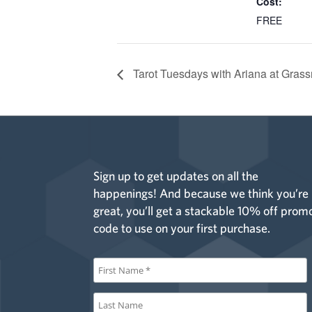
Cost:
FREE
Tarot Tuesdays with Ariana at Grass
Sign up to get updates on all the
happenings! And because we think you’re
great, you’ll get a stackable 10% off prom
code to use on your first purchase.