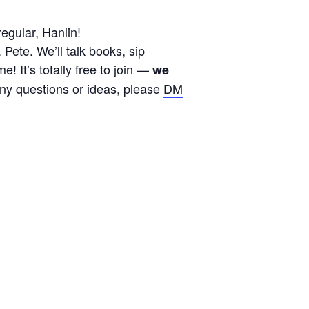
regular,
Hanlin
!
ete. We’ll talk books, sip
 It’s totally free to join —
we
any questions or ideas, please
DM