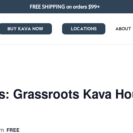
FREE SHIPPING on orders $99+
BUY KAVA NOW
LOCATIONS
ABOUT
s: Grassroots Kava H
pm
FREE