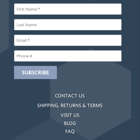
CONTACT US
SHIPPING, RETURNS & TERMS
VISIT US
BLOG
FAQ