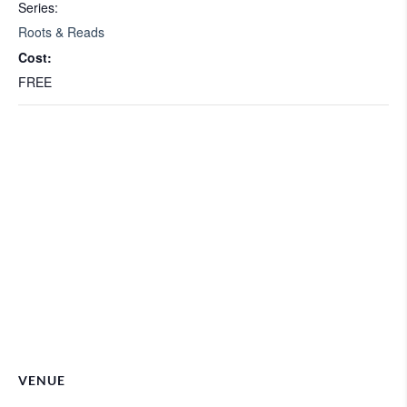
Series:
Roots & Reads
Cost:
FREE
VENUE