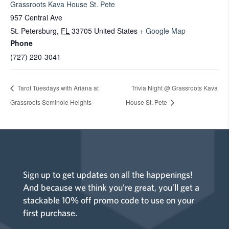
Grassroots Kava House St. Pete
957 Central Ave
St. Petersburg
,
FL
33705
United States
+ Google Map
Phone
(727) 220-3041
Tarot Tuesdays with Ariana at
Trivia Night @ Grassroots Kava
Grassroots Seminole Heights
House St. Pete
Sign up to get updates on all the happenings!
And because we think you’re great, you’ll get a
stackable 10% off promo code to use on your
first purchase.