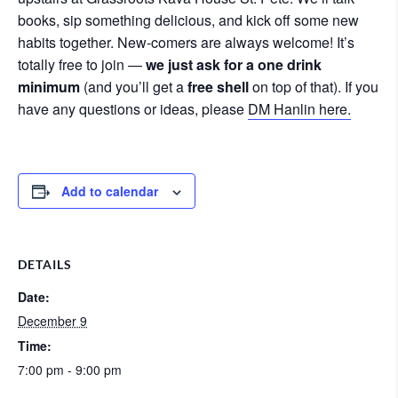
books, sip something delicious, and kick off some new
habits together. New-comers are always welcome! It’s
totally free to join —
we just ask for a one drink
minimum
(and you’ll get a
free shell
on top of that). If you
have any questions or ideas, please
DM Hanlin here.
Add to calendar
DETAILS
Date:
December 9
Time:
7:00 pm - 9:00 pm