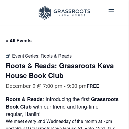
« All Events
Event Series:
Roots & Reads
Roots & Reads: Grassroots Kava
House Book Club
December 9 @ 7:00 pm
-
9:00 pm
FREE
: Introducing the first
Roots & Reads
Grassroots
with our friend and long-time
Book Club
regular,
Hanlin
!
We meet every 2nd Wednesday of the month at 7pm
upstairs at Grassroots Kava House St. Pete. We’ll talk