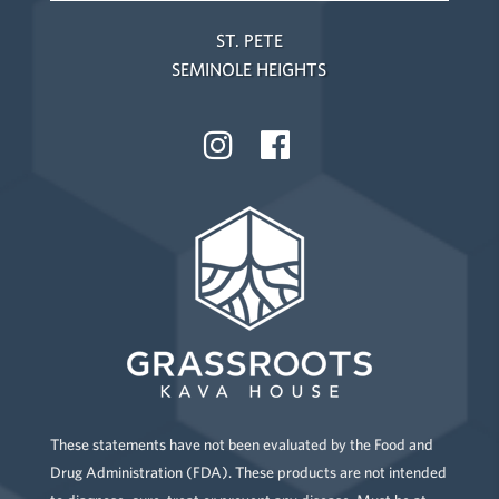
ST. PETE
SEMINOLE HEIGHTS
These statements have not been evaluated by the Food and
Drug Administration (FDA). These products are not intended