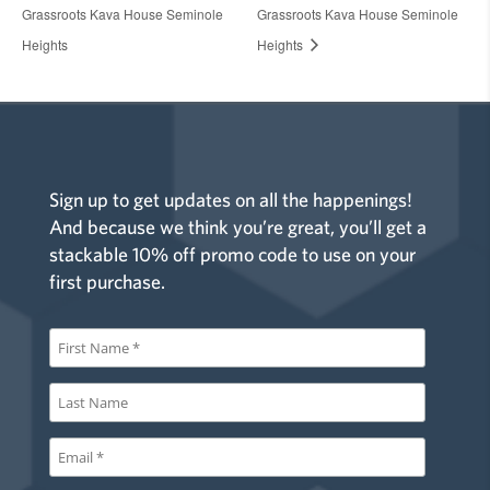
Grassroots Kava House Seminole
Grassroots Kava House Seminole
Heights
Heights
Sign up to get updates on all the happenings!
And because we think you’re great, you’ll get a
stackable 10% off promo code to use on your
first purchase.