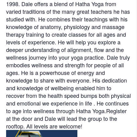
1998. Dale offers a blend of Hatha Yoga from
varied traditions of the many great teachers he has
studied with. He combines their teachings with his
knowledge of anatomy, physiology and massage
therapy training to create classes for all ages and
levels of experience. He will help you explore a
deeper understanding of alignment, flow and the
wellness journey into your yoga practice. Dale truly
embodies wellness and strength for people of all
ages. He is a powerhouse of energy and
knowledge to share with everyone. His dedication
and knowledge of wellbeing enabled him to
recover from the health speed bumps both physical
and emotional we experience in life . He continues
to age into wellness through Hatha Yoga.Register
at the door and Dale will lead the group to the
rooftop. All levels are welcome!