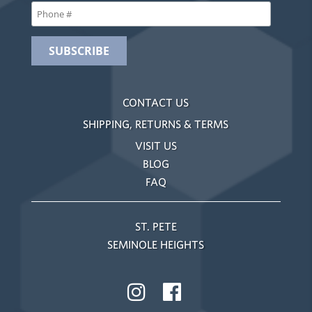
CONTACT US
SHIPPING, RETURNS & TERMS
VISIT US
BLOG
FAQ
ST. PETE
SEMINOLE HEIGHTS