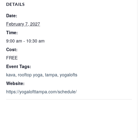
DETAILS
Date:
February 7, 2027
Time:
9:00 am - 10:30 am
Cost:
FREE
Event Tags:
kava
,
rooftop yoga
,
tampa
,
yogalofts
Website:
https://yogalofttampa.com/schedule/