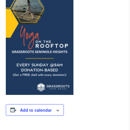
Add to calendar