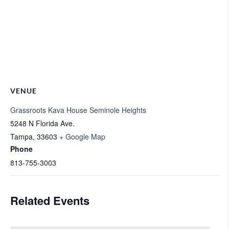
VENUE
Grassroots Kava House Seminole Heights
5248 N Florida Ave.
Tampa
,
33603
+ Google Map
Phone
813-755-3003
Related Events