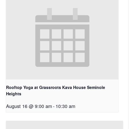
Rooftop Yoga at Grassroots Kava House Seminole
Heights
August 16 @ 9:00 am
-
10:30 am