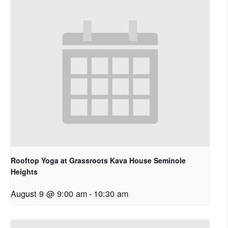
Rooftop Yoga at Grassroots Kava House Seminole
Heights
August 9 @ 9:00 am
-
10:30 am