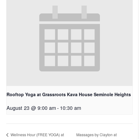
Rooftop Yoga at Grassroots Kava House Seminole Heights
August 23 @ 9:00 am
-
10:30 am
Wellness Hour (FREE YOGA) at
Massages by Clayton at