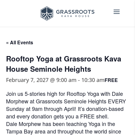
« All Events
Rooftop Yoga at Grassroots Kava
House Seminole Heights
February 7, 2027 @ 9:00 am
-
10:30 am
FREE
Join us 5-stories high for Rooftop Yoga with Dale
Morphew at Grassroots Seminole Heights EVERY
Sunday at 9am through April! It’s donation-based
and every donation gets you a FREE shell.
Dale Morphew has been teaching Yoga in the
Tampa Bay area and throughout the world since