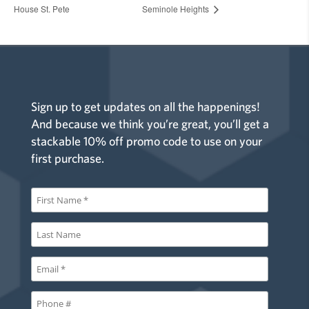
House St. Pete
Seminole Heights
Sign up to get updates on all the happenings!
And because we think you’re great, you’ll get a
stackable 10% off promo code to use on your
first purchase.