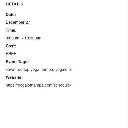
DETAILS
Date:
December 27
Time:
9:00 am - 10:30 am
Cost:
FREE
Event Tags:
kava
,
rooftop yoga
,
tampa
,
yogalofts
Website:
https://yogalofttampa.com/schedule/