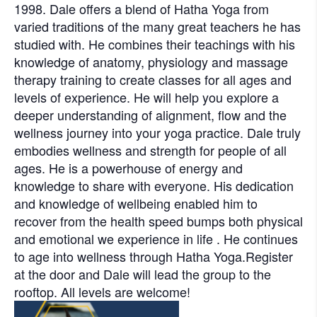
1998. Dale offers a blend of Hatha Yoga from
varied traditions of the many great teachers he has
studied with. He combines their teachings with his
knowledge of anatomy, physiology and massage
therapy training to create classes for all ages and
levels of experience. He will help you explore a
deeper understanding of alignment, flow and the
wellness journey into your yoga practice. Dale truly
embodies wellness and strength for people of all
ages. He is a powerhouse of energy and
knowledge to share with everyone. His dedication
and knowledge of wellbeing enabled him to
recover from the health speed bumps both physical
and emotional we experience in life . He continues
to age into wellness through Hatha Yoga.Register
at the door and Dale will lead the group to the
rooftop. All levels are welcome!