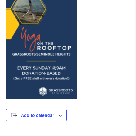
Add to calendar