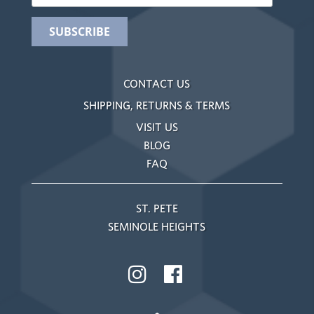
CONTACT US
SHIPPING, RETURNS & TERMS
VISIT US
BLOG
FAQ
ST. PETE
SEMINOLE HEIGHTS