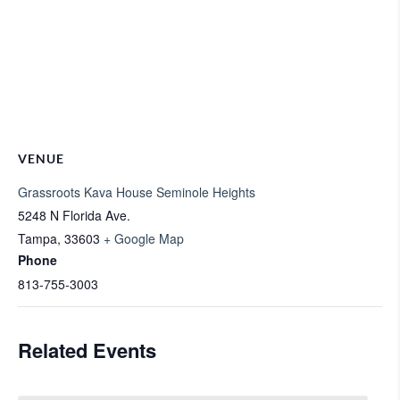
VENUE
Grassroots Kava House Seminole Heights
5248 N Florida Ave.
Tampa
,
33603
+ Google Map
Phone
813-755-3003
Related Events