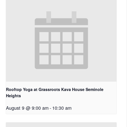
Rooftop Yoga at Grassroots Kava House Seminole
Heights
August 9 @ 9:00 am
-
10:30 am