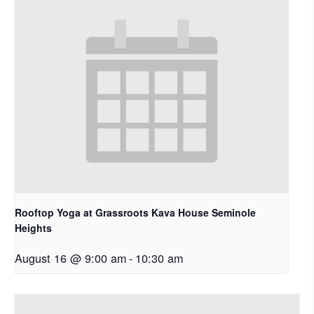
Rooftop Yoga at Grassroots Kava House Seminole
Heights
August 16 @ 9:00 am
-
10:30 am