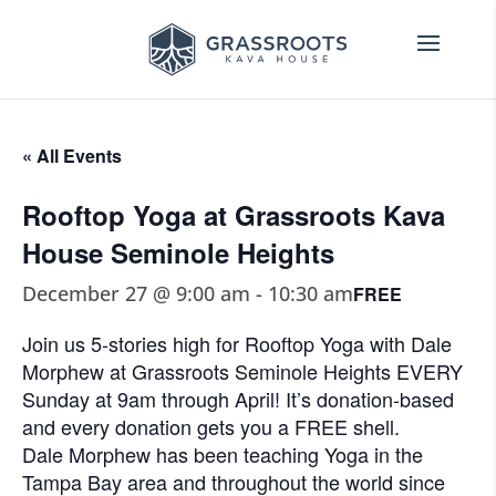
« All Events
Rooftop Yoga at Grassroots Kava
House Seminole Heights
December 27 @ 9:00 am
-
10:30 am
FREE
Join us 5-stories high for Rooftop Yoga with Dale
Morphew at Grassroots Seminole Heights EVERY
Sunday at 9am through April! It’s donation-based
and every donation gets you a FREE shell.
Dale Morphew has been teaching Yoga in the
Tampa Bay area and throughout the world since