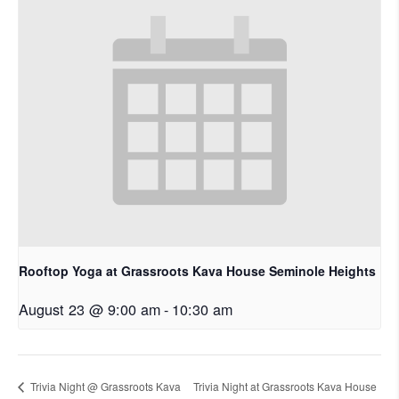
Rooftop Yoga at Grassroots Kava House Seminole Heights
August 23 @ 9:00 am
-
10:30 am
Trivia Night @ Grassroots Kava
Trivia Night at Grassroots Kava House