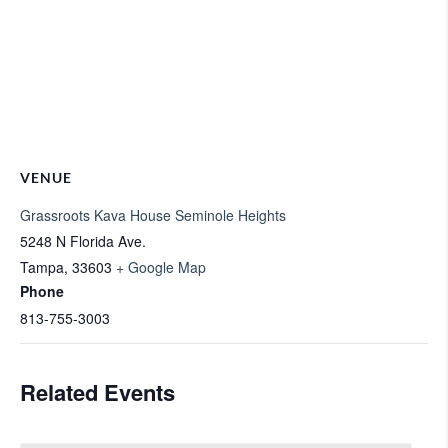
VENUE
Grassroots Kava House Seminole Heights
5248 N Florida Ave.
Tampa
,
33603
+ Google Map
Phone
813-755-3003
Related Events