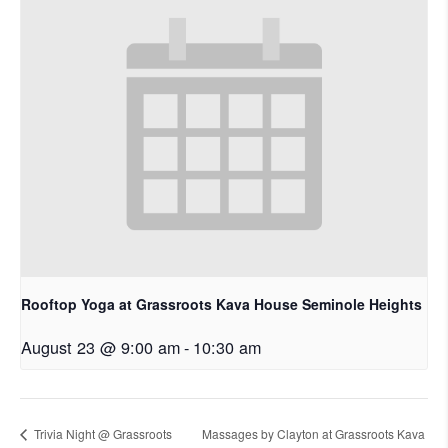
Rooftop Yoga at Grassroots Kava House Seminole Heights
August 23 @ 9:00 am
-
10:30 am
Trivia Night @ Grassroots
Massages by Clayton at Grassroots Kava