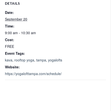
DETAILS
Date:
September 20
Time:
9:00 am - 10:30 am
Cost:
FREE
Event Tags:
kava
,
rooftop yoga
,
tampa
,
yogalofts
Website:
https://yogalofttampa.com/schedule/