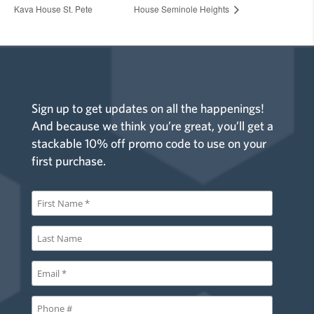
Kava House St. Pete
House Seminole Heights
Sign up to get updates on all the happenings!
And because we think you’re great, you’ll get a
stackable 10% off promo code to use on your
first purchase.