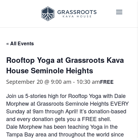
« All Events
Rooftop Yoga at Grassroots Kava
House Seminole Heights
September 20 @ 9:00 am
-
10:30 am
FREE
Join us 5-stories high for Rooftop Yoga with Dale
Morphew at Grassroots Seminole Heights EVERY
Sunday at 9am through April! It’s donation-based
and every donation gets you a FREE shell.
Dale Morphew has been teaching Yoga in the
Tampa Bay area and throughout the world since