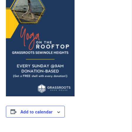
Add to calendar