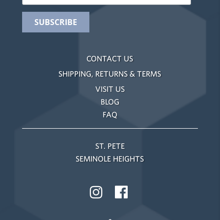
CONTACT US
SHIPPING, RETURNS & TERMS
VISIT US
BLOG
FAQ
ST. PETE
SEMINOLE HEIGHTS