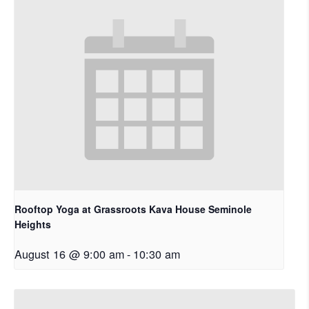
Rooftop Yoga at Grassroots Kava House Seminole
Heights
August 16 @ 9:00 am
-
10:30 am