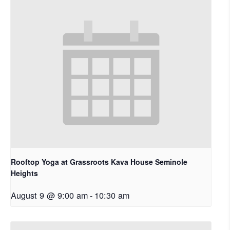
Rooftop Yoga at Grassroots Kava House Seminole
Heights
August 9 @ 9:00 am
-
10:30 am