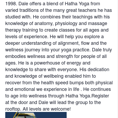
1998. Dale offers a blend of Hatha Yoga from
varied traditions of the many great teachers he has
studied with. He combines their teachings with his
knowledge of anatomy, physiology and massage
therapy training to create classes for all ages and
levels of experience. He will help you explore a
deeper understanding of alignment, flow and the
wellness journey into your yoga practice. Dale truly
embodies wellness and strength for people of all
ages. He is a powerhouse of energy and
knowledge to share with everyone. His dedication
and knowledge of wellbeing enabled him to
recover from the health speed bumps both physical
and emotional we experience in life . He continues
to age into wellness through Hatha Yoga.Register
at the door and Dale will lead the group to the
rooftop. All levels are welcome!