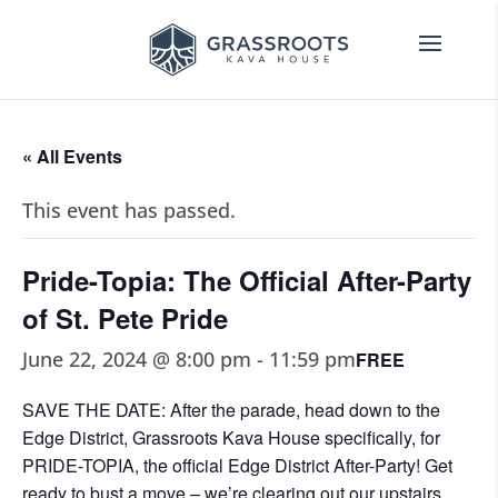
« All Events
This event has passed.
Pride-Topia: The Official After-Party
of St. Pete Pride
June 22, 2024 @ 8:00 pm
-
11:59 pm
FREE
SAVE THE DATE: After the parade, head down to the
Edge District, Grassroots Kava House specifically, for
PRIDE-TOPIA, the official Edge District After-Party! Get
ready to bust a move – we’re clearing out our upstairs