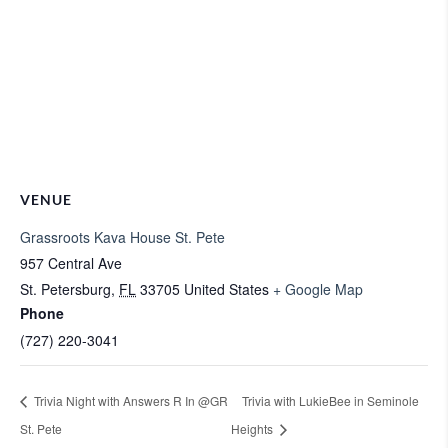
VENUE
Grassroots Kava House St. Pete
957 Central Ave
St. Petersburg
,
FL
33705
United States
+ Google Map
Phone
(727) 220-3041
Trivia Night with Answers R In @GR
Trivia with LukieBee in Seminole
St. Pete
Heights