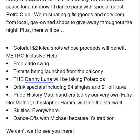
space for a rainbow-lit dance party with special guest,
Retro Club.
We’re curating gifts (goods and services)
from local, gay-owned shops to give-away throughout the
night! Plus, there will be…
Colorful $2 k-tea shots whose proceeds will benefit
METRO Inclusive Help
Free pride swag
T-shirts being launched from the balcony
THE
Danny Luna
will be taking Polaroids
Drink specials including $4 singles and $1 off kava
Pride History Map, hand-crafted by our very own Fairy
GodMother, Christopher Hamm, will line the stairwell
Skittles. Everywhere.
Dance-Offs with Michael because it’s tradition
We can’t wait to see you there!