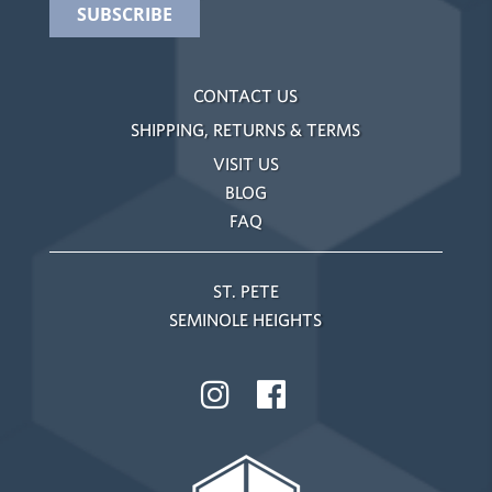
CONTACT US
SHIPPING, RETURNS & TERMS
VISIT US
BLOG
FAQ
ST. PETE
SEMINOLE HEIGHTS