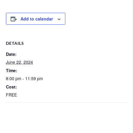
Add to calendar
DETAILS
Date:
June 22, 2024
Time:
8:00 pm - 11:59 pm
Cost:
FREE