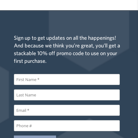
Sign up to get updates on all the happenings!
And because we think you’re great, you’ll get a
stackable 10% off promo code to use on your
first purchase.