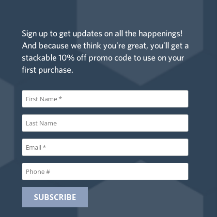
Sign up to get updates on all the happenings!
And because we think you’re great, you’ll get a
stackable 10% off promo code to use on your
first purchase.