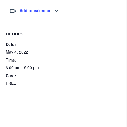
Add to calendar
DETAILS
Date:
May 4, 2022
Time:
6:00 pm - 9:00 pm
Cost:
FREE