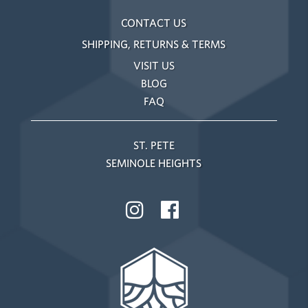
CONTACT US
SHIPPING, RETURNS & TERMS
VISIT US
BLOG
FAQ
ST. PETE
SEMINOLE HEIGHTS