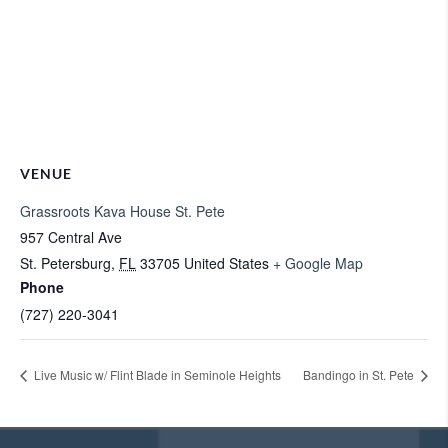
VENUE
Grassroots Kava House St. Pete
957 Central Ave
St. Petersburg
,
FL
33705
United States
+ Google Map
Phone
(727) 220-3041
Live Music w/ Flint Blade in Seminole Heights
Bandingo in St. Pete