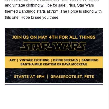
and vintage clothing will be for sale. Plus, Star Wars
themed Bandingo starts at 7pm! The Force is strong with
this one. Hope to see you there!