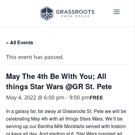
« All Events
This event has passed.
May The 4th Be With You; All
things Star Wars @GR St. Pete
May 4, 2022 @ 6:00 pm
-
9:00 pm
FREE
In a galaxy far, far away at Grassroots St. Pete we will be
celebrating May 4th with all things Stars Wars. We’ll be
serving up our Bantha Milk Mocktails served with kratom
or kava all day. And starting at 6, Star Wars inspired art