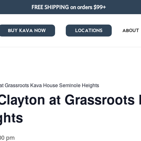
FREE SHIPPING on orders $99+
BUY KAVA NOW
LOCATIONS
ABOUT
at Grassroots Kava House Seminole Heights
Clayton at Grassroots
ghts
00 pm