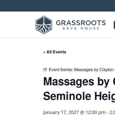
« All Events
Event Series:
Massages by Clayton 
Massages by 
Seminole Hei
January 17, 2027 @ 12:00 pm
-
2: