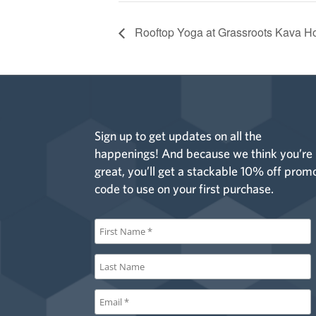
Rooftop Yoga at Grassroots Kava H
Sign up to get updates on all the
happenings! And because we think you’re
great, you’ll get a stackable 10% off prom
code to use on your first purchase.