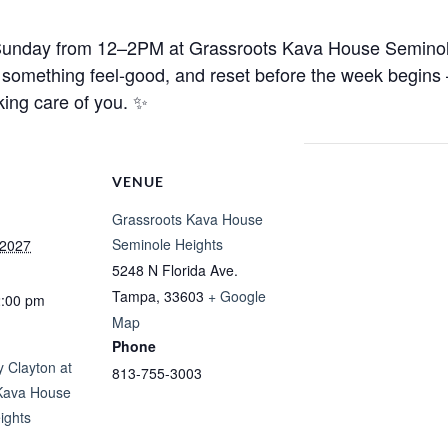
 Sunday from 12–2PM at
Grassroots Kava House Seminole
ip something feel-good, and reset before the week begin
king care of you. ✨
VENUE
Grassroots Kava House
Seminole Heights
 2027
5248 N Florida Ave.
Tampa
,
33603
+ Google
2:00 pm
Map
Phone
 Clayton at
813-755-3003
Kava House
ights