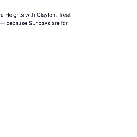
 Heights with Clayton
. Treat
s — because Sundays are for