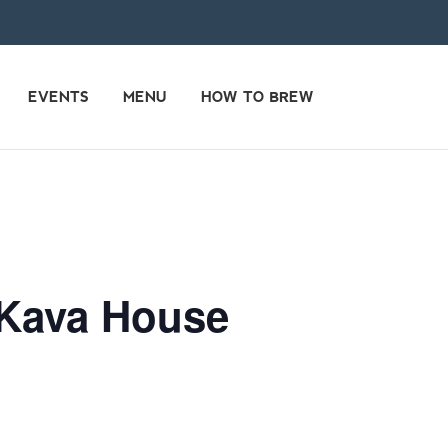
EVENTS
MENU
HOW TO BREW
 Kava House