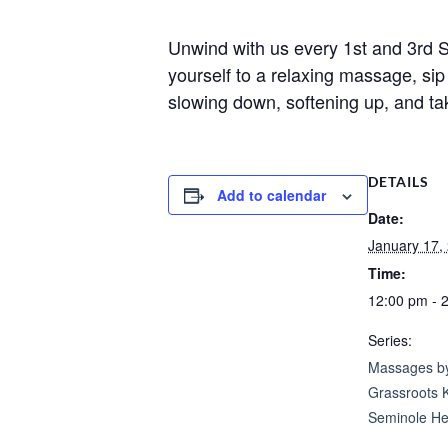
Unwind with us every 1st and 3rd
yourself to a relaxing massage, s
slowing down, softening up, and ta
DETAILS
Add to calendar
Date:
January 17,
Time:
12:00 pm - 
Series:
Massages by
Grassroots 
Seminole He