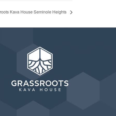
ssroots Kava House Seminole Heights