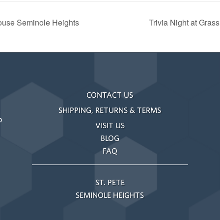
ouse Seminole Heights
Trivia Night at Gra
CONTACT US
SHIPPING, RETURNS & TERMS
o
VISIT US
BLOG
FAQ
ST. PETE
SEMINOLE HEIGHTS