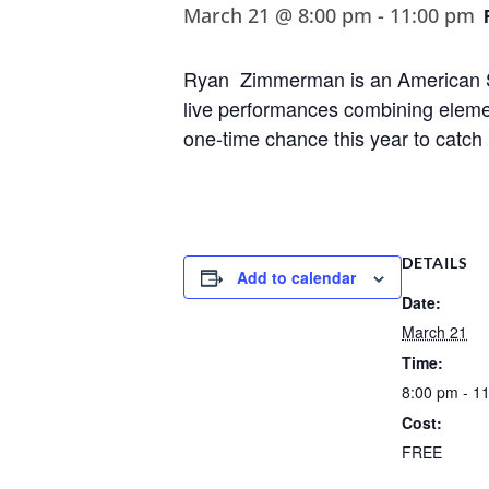
March 21 @ 8:00 pm
-
11:00 pm
Ryan Zimmerman is an American Si
live performances combining elemen
one-time chance this year to catch
DETAILS
Add to calendar
Date:
March 21
Time:
8:00 pm - 1
Cost:
FREE