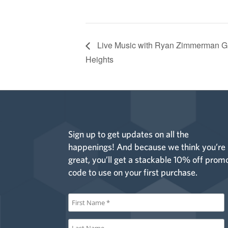
Live Music with Ryan Zimmerman G
Heights
Sign up to get updates on all the
happenings! And because we think you’re
great, you’ll get a stackable 10% off prom
code to use on your first purchase.