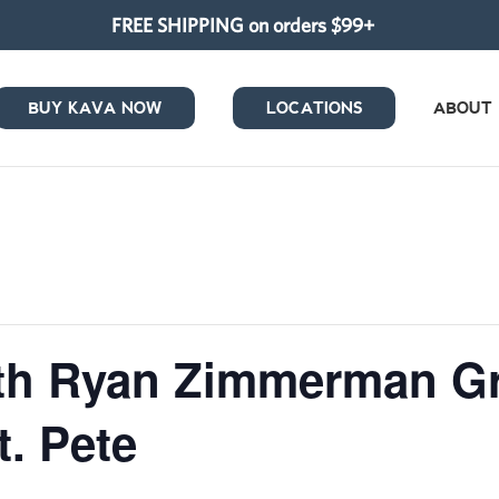
FREE SHIPPING on orders $99+
BUY KAVA NOW
LOCATIONS
ABOUT
ith Ryan Zimmerman G
. Pete