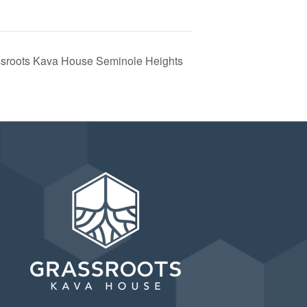
ssroots Kava House Seminole Heights