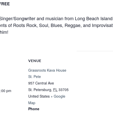
FREE
nger/Songwriter and musician from Long Beach Island, 
ts of Roots Rock, Soul, Blues, Reggae, and Improvisatio
 him!
VENUE
Grassroots Kava House
St. Pete
957 Central Ave
St. Petersburg
,
FL
33705
1:00 pm
United States
+ Google
Map
Phone