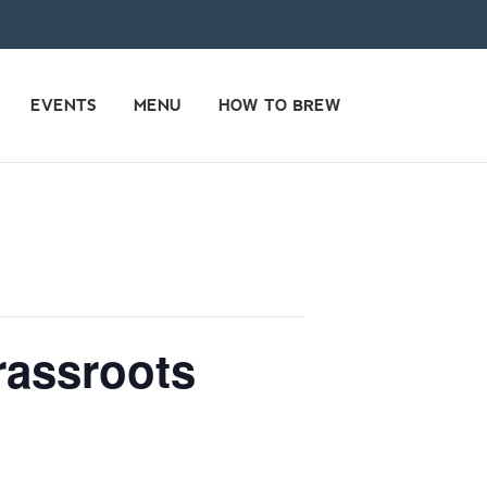
EVENTS
MENU
HOW TO BREW
rassroots