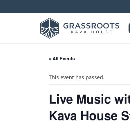
« All Events
This event has passed.
Live Music w
Kava House St