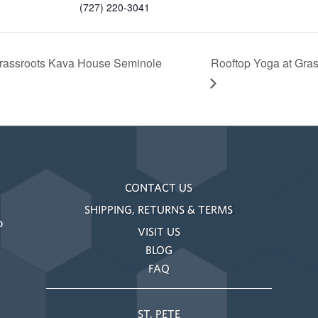
(727) 220-3041
rassroots Kava House Seminole
Rooftop Yoga at Gra
CONTACT US
SHIPPING, RETURNS & TERMS
o
VISIT US
BLOG
FAQ
ST. PETE