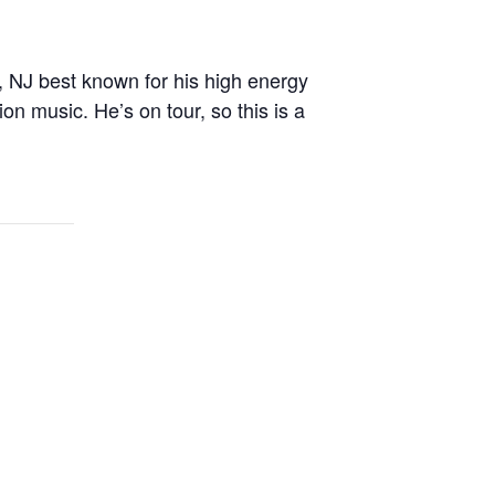
NJ best known for his high energy
n music. He’s on tour, so this is a