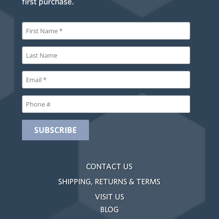
first purchase.
CONTACT US
SHIPPING, RETURNS & TERMS
VISIT US
BLOG