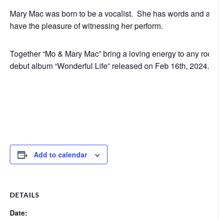
Mary Mac was born to be a vocalist. She has words and a voic
have the pleasure of witnessing her perform.
Together “Mo & Mary Mac” bring a loving energy to any room 
debut album “Wonderful Life” released on Feb 16th, 2024. 
Add to calendar
DETAILS
Date: