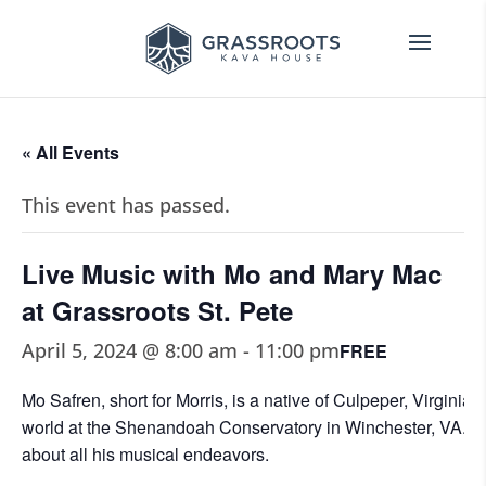
« All Events
This event has passed.
Live Music with Mo and Mary Mac
at Grassroots St. Pete
April 5, 2024 @ 8:00 am
-
11:00 pm
FREE
Mo Safren, short for Morris, is a native of Culpeper, Virginia
world at the Shenandoah Conservatory in Winchester, VA. M
about all his musical endeavors.