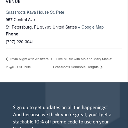
VENUE
Grassroots Kava House St. Pete
957 Central Ave
St. Petersburg
,
FL
33705
United States
+ Google Map
Phone
(727) 220-3041
Trivia Night with Answers R
Live Music with Mo and Mary Mac at
In @GR St. Pete
Grassroots Seminole Heights
Sign up to get updates on all the happenings!
And because we think you’re great, you’ll get a
stackable 10% off promo code to use on your