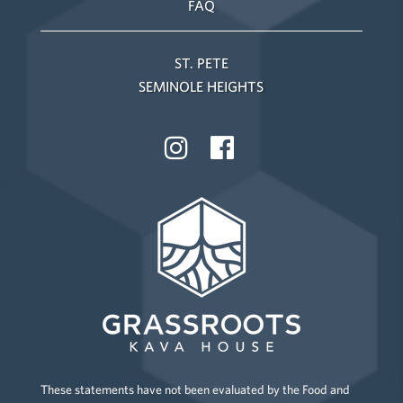
FAQ
ST. PETE
SEMINOLE HEIGHTS
These statements have not been evaluated by the Food and