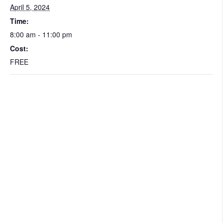
April 5, 2024
Time:
8:00 am - 11:00 pm
Cost:
FREE