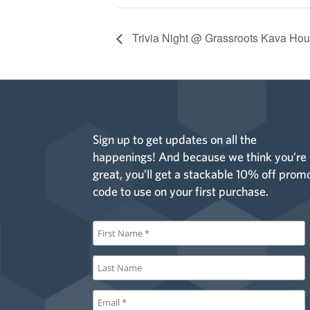
Trivia Night @ Grassroots Kava Hou
Sign up to get updates on all the
happenings! And because we think you’re
great, you’ll get a stackable 10% off prom
code to use on your first purchase.