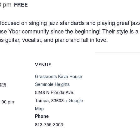
0 pm
FREE
cused on singing jazz standards and playing great jazz
se Ybor community since the beginning! Their style is a
s guitar, vocalist, and piano and fall in love.
VENUE
Grassroots Kava House
Seminole Heights
025
5248 N Florida Ave.
Tampa
,
33603
+ Google
1:00 pm
Map
Phone
813-755-3003