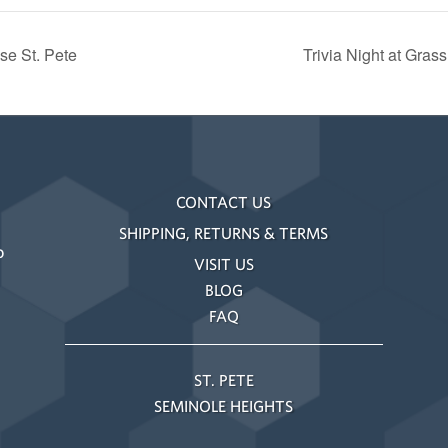
se St. Pete
Trivia Night at Gra
CONTACT US
SHIPPING, RETURNS & TERMS
o
VISIT US
BLOG
FAQ
ST. PETE
SEMINOLE HEIGHTS