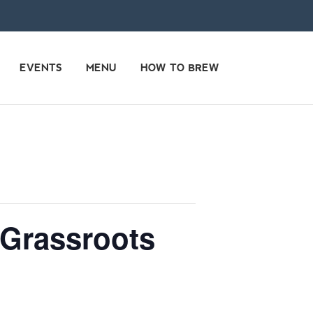
EVENTS
MENU
HOW TO BREW
 Grassroots