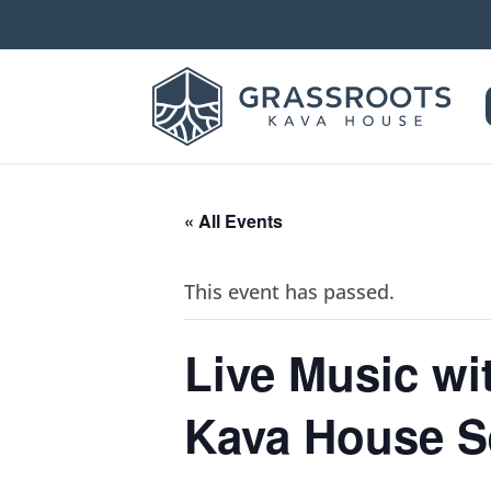
« All Events
This event has passed.
Live Music w
Kava House S