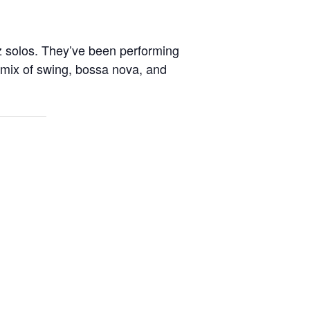
 solos. They’ve been performing
 mix of swing, bossa nova, and