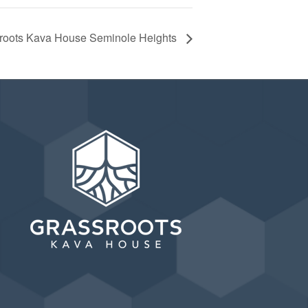
ssroots Kava House Seminole Heights