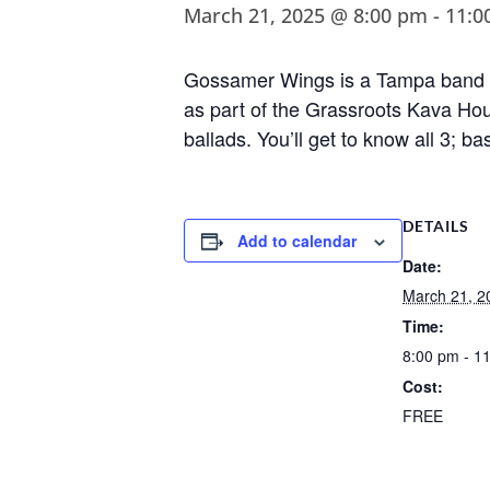
March 21, 2025 @ 8:00 pm
-
11:0
Gossamer Wings is a Tampa band fo
as part of the Grassroots Kava Hou
ballads. You’ll get to know all 3; bas
DETAILS
Add to calendar
Date:
March 21, 2
Time:
8:00 pm - 1
Cost:
FREE