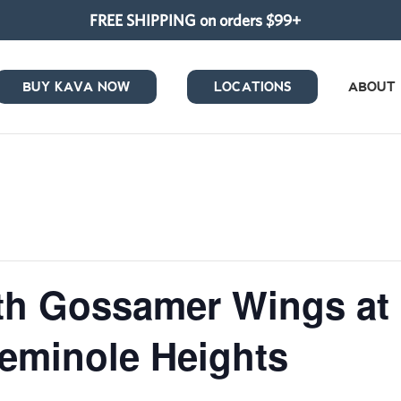
FREE SHIPPING on orders $99+
BUY KAVA NOW
LOCATIONS
ABOUT
ith Gossamer Wings at
eminole Heights