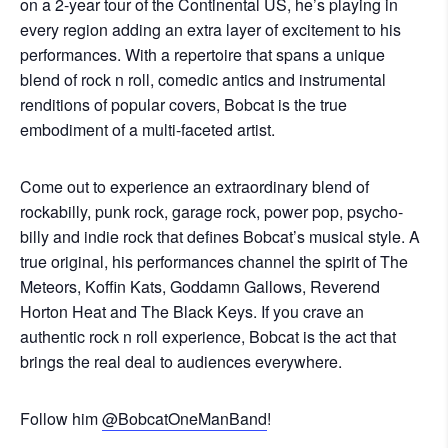
on a 2-year tour of the Continental US, he’s playing in
every region adding an extra layer of excitement to his
performances. With a repertoire that spans a unique
blend of rock n roll, comedic antics and instrumental
renditions of popular covers, Bobcat is the true
embodiment of a multi-faceted artist.
Come out to experience an extraordinary blend of
rockabilly, punk rock, garage rock, power pop, psycho-
billy and indie rock that defines Bobcat’s musical style. A
true original, his performances channel the spirit of The
Meteors, Koffin Kats, Goddamn Gallows, Reverend
Horton Heat and The Black Keys. If you crave an
authentic rock n roll experience, Bobcat is the act that
brings the real deal to audiences everywhere.
Follow him
@BobcatOneManBand
!