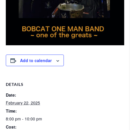
Add to calendar
DETAILS
Date:
February 22, 2025
Time:
8:00 pm - 10:00 pm
Cost: