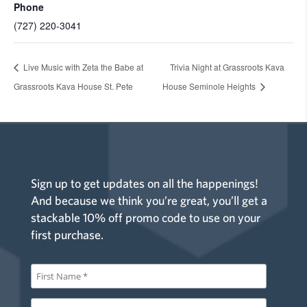
Phone
(727) 220-3041
Live Music with Zeta the Babe at
Trivia Night at Grassroots Kava
Grassroots Kava House St. Pete
House Seminole Heights
Sign up to get updates on all the happenings!
And because we think you’re great, you’ll get a
stackable 10% off promo code to use on your
first purchase.