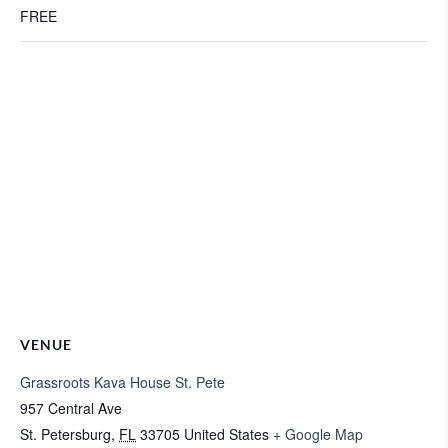
FREE
VENUE
Grassroots Kava House St. Pete
957 Central Ave
St. Petersburg
,
FL
33705
United States
+ Google Map