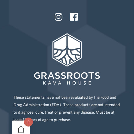
These statements have not been evaluated by the Food and
Drug Administration (FDA). These products are not intended
to diagnose, cure, treat or prevent any disease. Must be at
least 18 years of age to purchase.
0