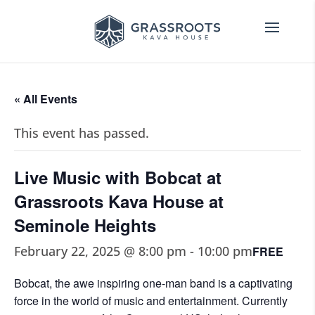
« All Events
This event has passed.
Live Music with Bobcat at
Grassroots Kava House at
Seminole Heights
February 22, 2025 @ 8:00 pm
-
10:00 pm
FREE
Bobcat, the awe inspiring one-man band is a captivating
force in the world of music and entertainment. Currently