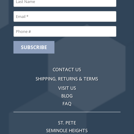
CONTACT US
SHIPPING, RETURNS & TERMS
VISIT US
BLOG
FAQ
ST. PETE
SEMINOLE HEIGHTS