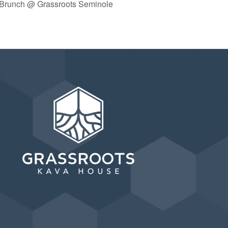
 Brunch @ Grassroots Seminole