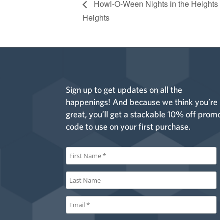
Howl-O-Ween Nights in the Heights
Heights
Sign up to get updates on all the
happenings! And because we think you’re
great, you’ll get a stackable 10% off prom
code to use on your first purchase.