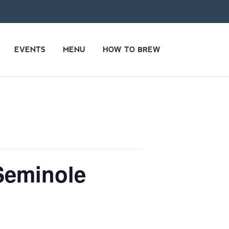
EVENTS
MENU
HOW TO BREW
Seminole