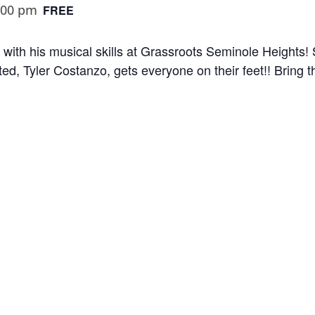
:00 pm
FREE
 with his musical skills at Grassroots Seminole Heights! 
ted, Tyler Costanzo, gets everyone on their feet!! Bring t