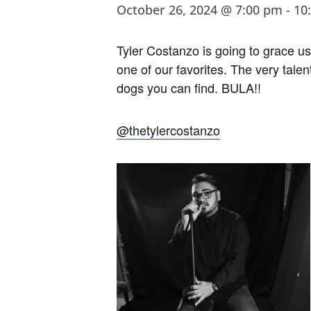
October 26, 2024 @ 7:00 pm
-
10
Tyler Costanzo is going to grace us
one of our favorites. The very talen
dogs you can find. BULA!!
@thetylercostanzo