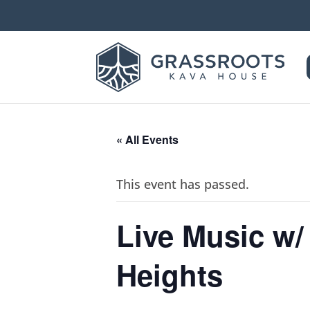
« All Events
This event has passed.
Live Music w
Heights