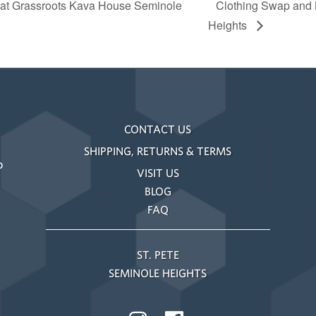
 at Grassroots Kava House Seminole
Clothing Swap and
Heights
CONTACT US
SHIPPING, RETURNS & TERMS
o
VISIT US
BLOG
FAQ
ST. PETE
SEMINOLE HEIGHTS