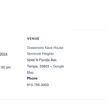
VENUE
Grassroots Kava House
Seminole Heights
 2024
5248 N Florida Ave.
Tampa
,
33603
+ Google
0:00 pm
Map
Phone
813-755-3003