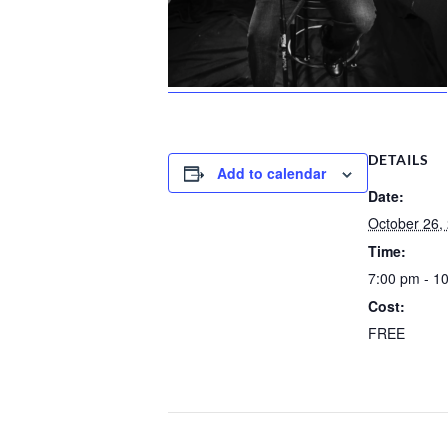
DETAILS
Add to calendar
Date:
October 26,
Time:
7:00 pm - 1
Cost:
FREE