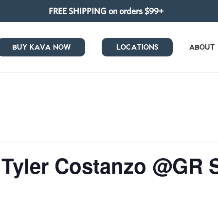
FREE SHIPPING on orders $99+
BUY KAVA NOW
LOCATIONS
ABOUT
/ Tyler Costanzo @GR 