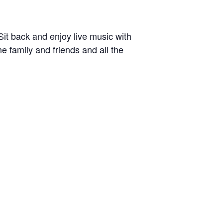
Sit back and enjoy live music with
he family and friends and all the