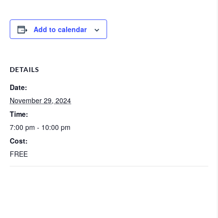
Add to calendar
DETAILS
Date:
November 29, 2024
Time:
7:00 pm - 10:00 pm
Cost:
FREE