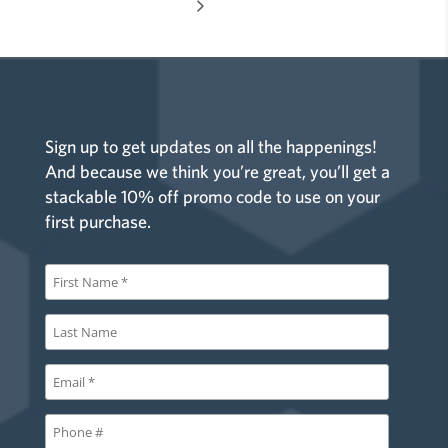
Sign up to get updates on all the happenings!
And because we think you’re great, you’ll get a
stackable 10% off promo code to use on your
first purchase.