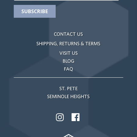
CONTACT US
SHIPPING, RETURNS & TERMS
VISIT US
BLOG
FAQ
ST. PETE
SEMINOLE HEIGHTS