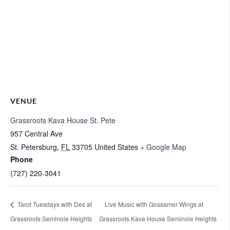
VENUE
Grassroots Kava House St. Pete
957 Central Ave
St. Petersburg
,
FL
33705
United States
+ Google Map
Phone
(727) 220-3041
Tarot Tuesdays with Des at
Live Music with Gossamer Wings at
Grassroots Seminole Heights
Grassroots Kava House Seminole Heights